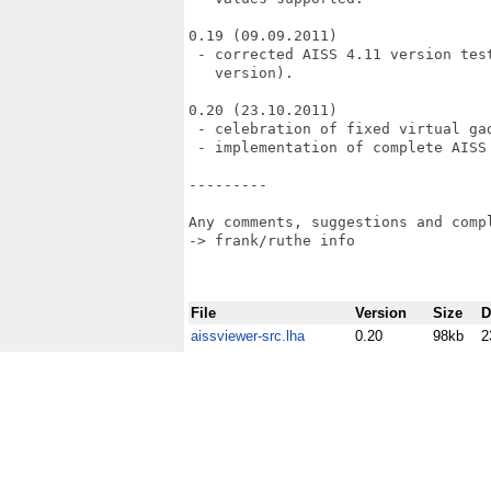
0.19 (09.09.2011)

 - corrected AISS 4.11 version tes
   version).

0.20 (23.10.2011)

 - celebration of fixed virtual ga
 - implementation of complete AISS 
---------

Any comments, suggestions and compl
-> frank/ruthe info                
File
Version
Size
D
aissviewer-src.lha
0.20
98kb
2