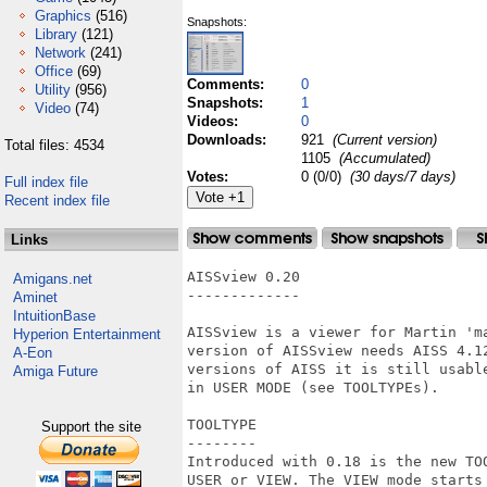
Graphics
(516)
Snapshots:
Library
(121)
Network
(241)
Office
(69)
Comments:
0
Utility
(956)
Snapshots:
1
Video
(74)
Videos:
0
Downloads:
921
(Current version)
Total files: 4534
1105
(Accumulated)
Votes:
0 (0/0)
(30 days/7 days)
Full index file
Recent index file
Links
AISSview 0.20

Amigans.net
-------------

Aminet
IntuitionBase
AISSview is a viewer for Martin 'm
Hyperion Entertainment
version of AISSview needs AISS 4.12
A-Eon
versions of AISS it is still usabl
Amiga Future
in USER MODE (see TOOLTYPEs).

TOOLTYPE

Support the site
--------

Introduced with 0.18 is the new TO
USER or VIEW. The VIEW mode starts