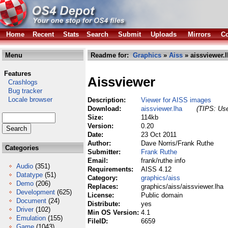
Home
Recent
Stats
Search
Submit
Uploads
Mirrors
Co
Menu
Readme for:
Graphics
»
Aiss
» aissviewer.
Features
Aissviewer
Crashlogs
Bug tracker
Locale browser
Description:
Viewer for AISS images
Download:
aissviewer.lha
(TIPS: Use
Size:
114kb
Version:
0.20
Date:
23 Oct 2011
Author:
Dave Norris/Frank Ruthe
Categories
Submitter:
Frank Ruthe
Email:
frank/ruthe info
Audio
(351)
Requirements:
AISS 4.12
Datatype
(51)
Category:
graphics/aiss
Demo
(206)
Replaces:
graphics/aiss/aissviewer.lha
Development
(625)
License:
Public domain
Document
(24)
Distribute:
yes
Driver
(102)
Min OS Version:
4.1
Emulation
(155)
FileID:
6659
Game
(1043)