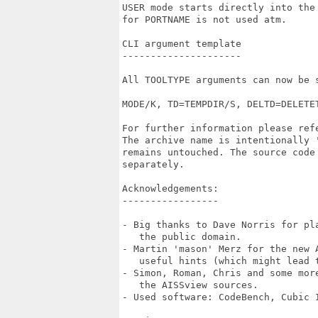
USER mode starts directly into the
for PORTNAME is not used atm.

CLI argument template

---------------------

All TOOLTYPE arguments can now be 
MODE/K, TD=TEMPDIR/S, DELTD=DELETE
For further information please refe
The archive name is intentionally 
remains untouched. The source code 
separately.

Acknowledgements:

-----------------

- Big thanks to Dave Norris for pl
   the public domain.

- Martin 'mason' Merz for the new 
   useful hints (which might lead 
- Simon, Roman, Chris and some mor
   the AISSview sources.

- Used software: CodeBench, Cubic I