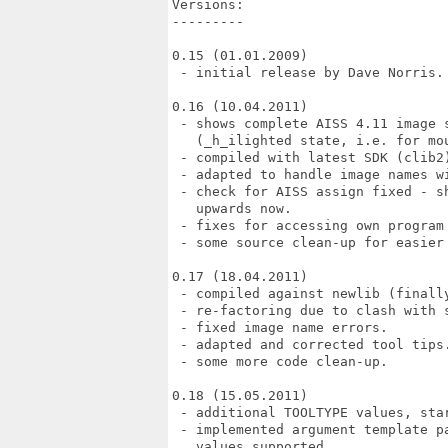
Versions:

---------

0.15 (01.01.2009)

 - initial release by Dave Norris.

0.16 (10.04.2011)

 - shows complete AISS 4.11 image s
   (_h_ilighted state, i.e. for mou
 - compiled with latest SDK (clib2)
 - adapted to handle image names wi
 - check for AISS assign fixed - s
   upwards now.

 - fixes for accessing own program 
 - some source clean-up for easier 
0.17 (18.04.2011)

 - compiled against newlib (finally
 - re-factoring due to clash with s
 - fixed image name errors.

 - adapted and corrected tool tips.
 - some more code clean-up.

0.18 (15.05.2011)

 - additional TOOLTYPE values, sta
 - implemented argument template p
   values supported.
