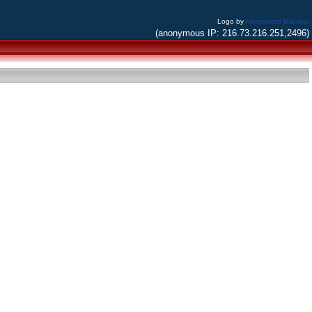
Logo by
Alessandro Bacchia
(anonymous IP: 216.73.216.251,2496)