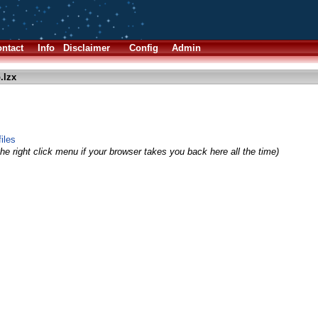
ntact
Info
Disclaimer
Config
Admin
.lzx
iles
he right click menu if your browser takes you back here all the time)