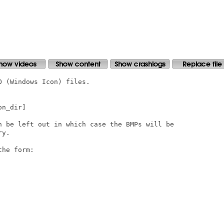
 (Windows Icon) files.

n_dir]

n be left out in which case the BMPs will be

y.

he form:
