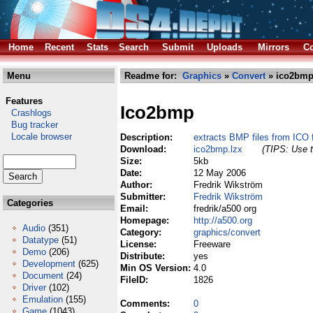
Home
Recent
Stats
Search
Submit
Uploads
Mirrors
Co
Menu
Readme for:
Graphics
»
Convert
» ico2bmp
Features
Ico2bmp
Crashlogs
Bug tracker
Locale browser
Description:
extracts BMP files from ICO f
Download:
ico2bmp.lzx
(TIPS: Use t
Size:
5kb
Date:
12 May 2006
Author:
Fredrik Wikström
Submitter:
Fredrik Wikström
Categories
Email:
fredrik/a500 org
Homepage:
http://a500.org
Audio
(351)
Category:
graphics/convert
Datatype
(51)
License:
Freeware
Demo
(206)
Distribute:
yes
Development
(625)
Min OS Version:
4.0
Document
(24)
FileID:
1826
Driver
(102)
Emulation
(155)
Comments:
0
Game
(1043)