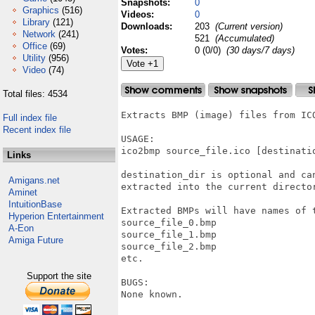
Snapshots:
0
Graphics
(516)
Videos:
0
Library
(121)
Downloads:
203
(Current version)
Network
(241)
521
(Accumulated)
Office
(69)
Votes:
0 (0/0)
(30 days/7 days)
Utility
(956)
Video
(74)
Total files: 4534
Extracts BMP (image) files from ICO
Full index file
Recent index file
USAGE:

ico2bmp source_file.ico [destinatio
Links
destination_dir is optional and ca
Amigans.net
extracted into the current director
Aminet
IntuitionBase
Extracted BMPs will have names of t
Hyperion Entertainment
source_file_0.bmp

A-Eon
source_file_1.bmp

Amiga Future
source_file_2.bmp

etc.

Support the site
BUGS:

None known.
