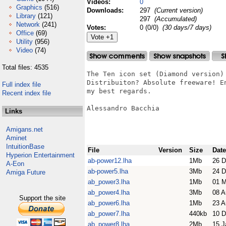
Videos:
0
Graphics
(516)
Downloads:
297
(Current version)
Library
(121)
297
(Accumulated)
Network
(241)
Votes:
0 (0/0)
(30 days/7 days)
Office
(69)
Utility
(956)
Video
(74)
Total files: 4535
The Ten icon set (Diamond version) 
Distribuiton? Absolute freeware! En
Full index file
my best regards.

Recent index file
Alessandro Bacchia

Links
Amigans.net
Aminet
IntuitionBase
File
Version
Size
Date
Hyperion Entertainment
ab-power12.lha
1Mb
26 D
A-Eon
ab-power5.lha
3Mb
24 D
Amiga Future
ab_power3.lha
1Mb
01 
ab_power4.lha
3Mb
08 A
Support the site
ab_power6.lha
1Mb
23 A
ab_power7.lha
440kb
10 D
ab_power8.lha
2Mb
15 J