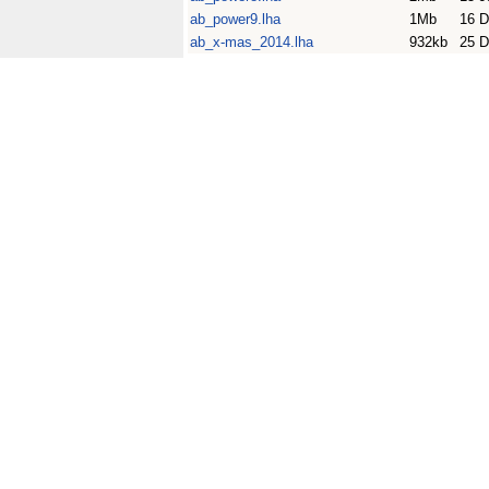
ab_power9.lha
1Mb
16 D
ab_x-mas_2014.lha
932kb
25 D