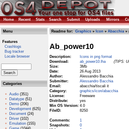
Home
Recent
Stats
Search
Submit
Uploads
Mirrors
Co
Menu
Readme for:
Graphics
»
Icon
»
Abacchia
» 
Features
Ab_power10
Crashlogs
Bug tracker
Locale browser
Description:
Icons in png format
Download:
ab_power10.lha
(TIPS: Us
Size:
3Mb
Date:
26 Aug 2013
Author:
Alessandro Bacchia
Submitter:
Alessandro Bacchia
Categories
Email:
abacchia/tiscali it
Category:
graphics/icon/abacchia
Audio
(351)
License:
Freeware
Datatype
(51)
Distribute:
yes
Demo
(206)
Min OS Version:
4.0
Development
(625)
FileID:
8250
Document
(24)
Driver
(102)
Comments:
1
Emulation
(155)
Snapshots:
0
Game
(1044)