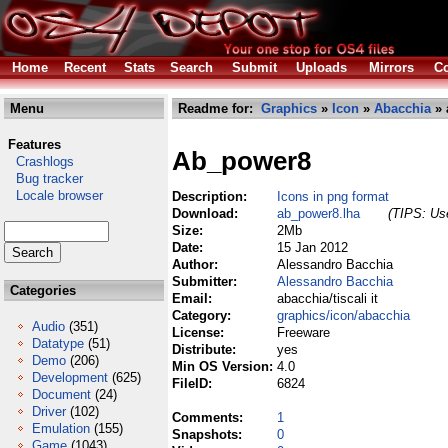
Home
Recent
Stats
Search
Submit
Uploads
Mirrors
Co
Menu
Readme for:
Graphics
»
Icon
»
Abacchia
» 
Features
Ab_power8
Crashlogs
Bug tracker
Locale browser
Description:
Icons in png format
Download:
ab_power8.lha
(TIPS: Use
Size:
2Mb
Date:
15 Jan 2012
Author:
Alessandro Bacchia
Submitter:
Alessandro Bacchia
Categories
Email:
abacchia/tiscali it
Category:
graphics/icon/abacchia
Audio
(351)
License:
Freeware
Datatype
(51)
Distribute:
yes
Demo
(206)
Min OS Version:
4.0
Development
(625)
FileID:
6824
Document
(24)
Driver
(102)
Comments:
1
Emulation
(155)
Snapshots:
0
Game
(1043)