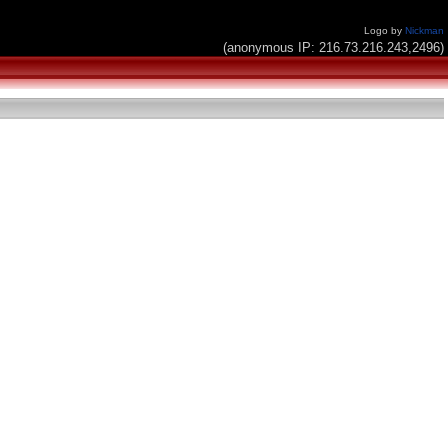
Logo by
Nickman
(anonymous IP: 216.73.216.243,2496)