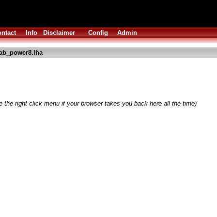
ntact
Info
Disclaimer
Config
Admin
ab_power8.lha
 the right click menu if your browser takes you back here all the time)