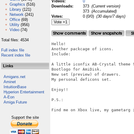
Videos:
0
Graphics
(516)
Downloads:
373
(Current version)
Library
(121)
373
(Accumulated)
Network
(241)
Votes:
0 (0/0)
(30 days/7 days)
Office
(69)
Utility
(956)
Video
(74)
Total files: 4534
Hello!

Another packcage of icons.

Full index file
Include:

Recent index file
A little iconfix AB-Crystal theme f
Links
Bootlogo for AmiDisk.

New set (preview) of drawers.

Amigans.net
My personal deficons set.

Aminet
IntuitionBase
Enjoy!!

Hyperion Entertainment
A-Eon
P.S.:

Amiga Future
Find me on Xbox live, my gametarg i
Support the site