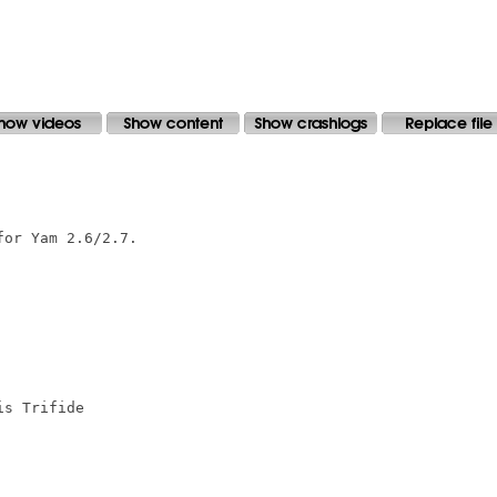
or Yam 2.6/2.7.

s Trifide
