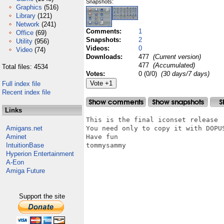
Snapshots:
Graphics
(516)
Library
(121)
Network
(241)
Comments:
1
Office
(69)
Snapshots:
2
Utility
(956)
Videos:
0
Video
(74)
Downloads:
477
(Current version)
477
(Accumulated)
Total files: 4534
Votes:
0 (0/0)
(30 days/7 days)
Full index file
Recent index file
Links
This is the final iconset release  
Amigans.net
You need only to copy it with DOPUS
Aminet
Have fun

IntuitionBase
tommysammy

Hyperion Entertainment
A-Eon
Amiga Future
Support the site