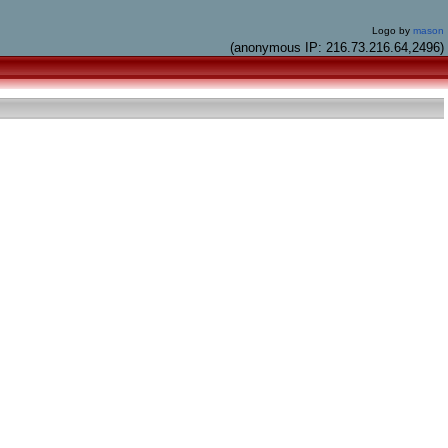
Logo by
mason
(anonymous IP: 216.73.216.64,2496)