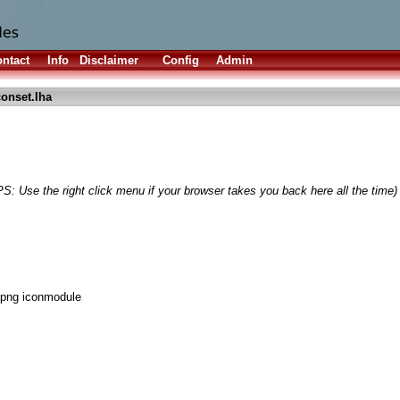
ntact
Info
Disclaimer
Config
Admin
onset.lha
PS: Use the right click menu if your browser takes you back here all the time)
png iconmodule