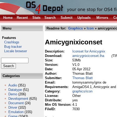
Home
Recent
Stats
Search
Submit
Uploads
Mirrors
Co
Menu
Readme for:
Graphics
»
Icon
» amicygnixic
Features
Amicygnixiconset
Crashlogs
Bug tracker
Locale browser
Description:
Iconset for Amicygnix
Download:
amicygnixiconset.lha
(TI
Size:
53Mb
Version:
V1.0
Date:
05 Apr 2012
Author:
Thomas Blatt
Categories
Submitter:
Thomas Blatt
Email:
tommysammy/gmx de
Audio
(351)
Requirements:
AmigaOS4.1, Amicygnix and 
Datatype
(51)
Category:
graphics/icon
Demo
(206)
License:
Other
Development
(625)
Distribute:
yes
Document
(24)
Min OS Version:
4.1
Driver
(102)
FileID:
7030
Emulation
(155)
Game
(1043)