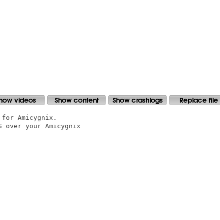
for Amicygnix.

 over your Amicygnix
