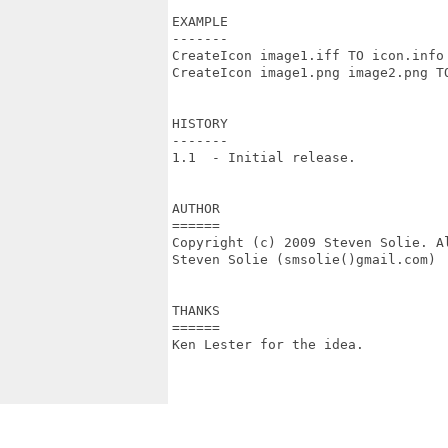
EXAMPLE

-------

CreateIcon image1.iff TO icon.info

CreateIcon image1.png image2.png TO
HISTORY

-------

1.1  - Initial release.

AUTHOR

======

Copyright (c) 2009 Steven Solie. Al
Steven Solie (smsolie()gmail.com)

THANKS

======

Ken Lester for the idea.
