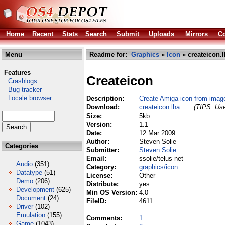
Home
Recent
Stats
Search
Submit
Uploads
Mirrors
Co
Menu
Readme for:
Graphics
»
Icon
» createicon.
Features
Createicon
Crashlogs
Bug tracker
Locale browser
Description:
Create Amiga icon from imag
Download:
createicon.lha
(TIPS: Use
Size:
5kb
Version:
1.1
Date:
12 Mar 2009
Author:
Steven Solie
Categories
Submitter:
Steven Solie
Email:
ssolie/telus net
Audio
(351)
Category:
graphics/icon
Datatype
(51)
License:
Other
Demo
(206)
Distribute:
yes
Development
(625)
Min OS Version:
4.0
Document
(24)
FileID:
4611
Driver
(102)
Emulation
(155)
Comments:
1
Game
(1043)