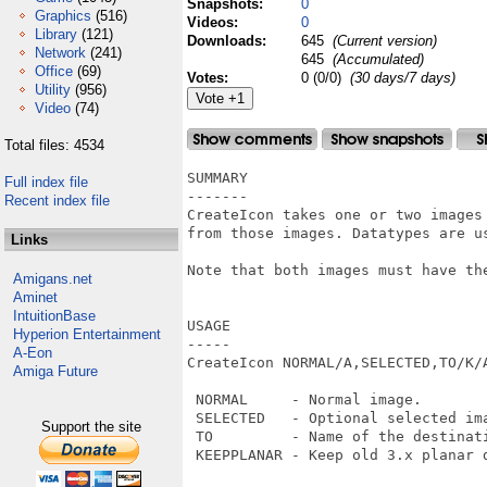
Snapshots:
0
Graphics
(516)
Videos:
0
Library
(121)
Downloads:
645
(Current version)
Network
(241)
645
(Accumulated)
Office
(69)
Votes:
0 (0/0)
(30 days/7 days)
Utility
(956)
Video
(74)
Total files: 4534
SUMMARY

Full index file
-------

Recent index file
CreateIcon takes one or two images 
from those images. Datatypes are us
Links
Note that both images must have the
Amigans.net
Aminet
IntuitionBase
USAGE

Hyperion Entertainment
-----

A-Eon
CreateIcon NORMAL/A,SELECTED,TO/K/A
Amiga Future
 NORMAL     - Normal image.

 SELECTED   - Optional selected ima
Support the site
 TO         - Name of the destinati
 KEEPPLANAR - Keep old 3.x planar d