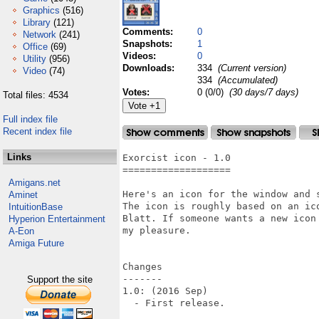
Graphics
(516)
Library
(121)
Comments:
0
Network
(241)
Snapshots:
1
Office
(69)
Videos:
0
Utility
(956)
Downloads:
334
(Current version)
Video
(74)
334
(Accumulated)
Votes:
0 (0/0)
(30 days/7 days)
Total files: 4534
Full index file
Recent index file
Links
Exorcist icon - 1.0

===================

Amigans.net
Here's an icon for the window and 
Aminet
The icon is roughly based on an ic
IntuitionBase
Blatt. If someone wants a new icon
Hyperion Entertainment
my pleasure.

A-Eon
Amiga Future
Changes

-------

Support the site
1.0: (2016 Sep)

  - First release.
