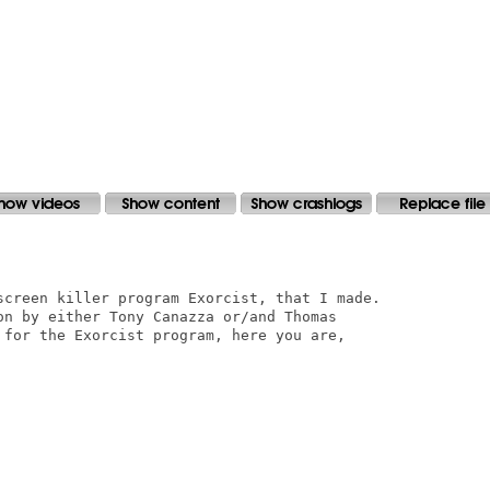
screen killer program Exorcist, that I made.

on by either Tony Canazza or/and Thomas

 for the Exorcist program, here you are,
