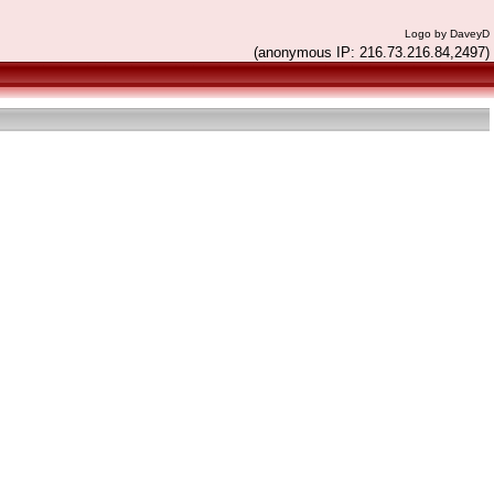
Logo by DaveyD
(anonymous IP: 216.73.216.84,2497)