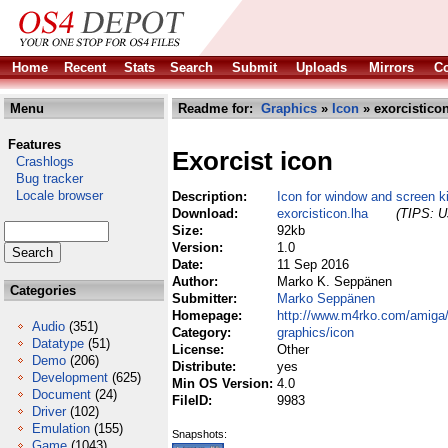
Home
Recent
Stats
Search
Submit
Uploads
Mirrors
Co
Menu
Readme for:
Graphics
»
Icon
» exorcisticon
Features
Exorcist icon
Crashlogs
Bug tracker
Locale browser
Description:
Icon for window and screen ki
Download:
exorcisticon.lha
(TIPS: Us
Size:
92kb
Version:
1.0
Date:
11 Sep 2016
Author:
Marko K. Seppänen
Categories
Submitter:
Marko Seppänen
Homepage:
http://www.m4rko.com/amiga
Audio
(351)
Category:
graphics/icon
Datatype
(51)
License:
Other
Demo
(206)
Distribute:
yes
Development
(625)
Min OS Version:
4.0
Document
(24)
FileID:
9983
Driver
(102)
Emulation
(155)
Snapshots:
Game
(1043)