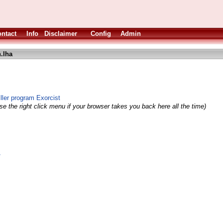
ntact
Info
Disclaimer
Config
Admin
.lha
ller program Exorcist
e the right click menu if your browser takes you back here all the time)
/