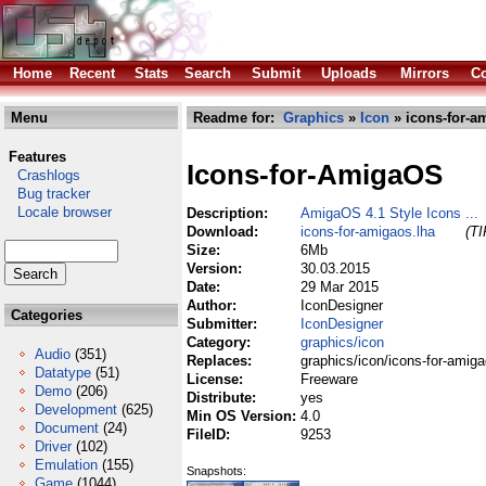
Home
Recent
Stats
Search
Submit
Uploads
Mirrors
Co
Menu
Readme for:
Graphics
»
Icon
» icons-for-a
Features
Icons-for-AmigaOS
Crashlogs
Bug tracker
Locale browser
Description:
AmigaOS 4.1 Style Icons ...
Download:
icons-for-amigaos.lha
(TI
Size:
6Mb
Version:
30.03.2015
Date:
29 Mar 2015
Author:
IconDesigner
Categories
Submitter:
IconDesigner
Category:
graphics/icon
Audio
(351)
Replaces:
graphics/icon/icons-for-amiga
Datatype
(51)
License:
Freeware
Demo
(206)
Distribute:
yes
Development
(625)
Min OS Version:
4.0
Document
(24)
FileID:
9253
Driver
(102)
Emulation
(155)
Snapshots:
Game
(1044)