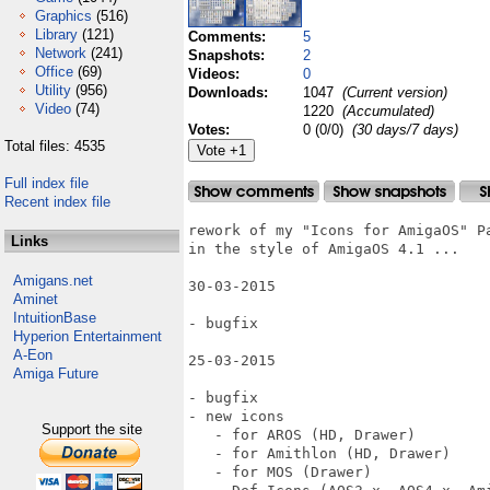
Graphics
(516)
Library
(121)
Comments:
5
Network
(241)
Snapshots:
2
Office
(69)
Videos:
0
Utility
(956)
Downloads:
1047
(Current version)
Video
(74)
1220
(Accumulated)
Votes:
0 (0/0)
(30 days/7 days)
Total files: 4535
Full index file
Recent index file
rework of my "Icons for AmigaOS" Pa
Links
in the style of AmigaOS 4.1 ...

Amigans.net
30-03-2015

Aminet
IntuitionBase
- bugfix

Hyperion Entertainment
A-Eon
25-03-2015

Amiga Future
- bugfix

- new icons

Support the site
   - for AROS (HD, Drawer)

   - for Amithlon (HD, Drawer)

   - for MOS (Drawer)
