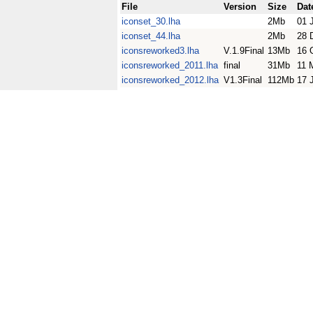
File
Version
Size
Dat
iconset_30.lha
2Mb
01 
iconset_44.lha
2Mb
28 
iconsreworked3.lha
V.1.9Final
13Mb
16 
iconsreworked_2011.lha
final
31Mb
11 
iconsreworked_2012.lha
V1.3Final
112Mb
17 