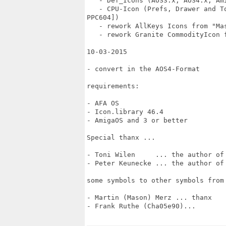
   - Def_Icons (AOS3.x, AOS4.x, Ami
   - CPU-Icon (Prefs, Drawer and T
PPC604])

   - rework AllKeys Icons from "Mas
   - rework Granite CommodityIcon 
10-03-2015

- convert in the AOS4-Format

requirements:

- AFA OS

- Icon.library 46.4

- AmigaOS and 3 or better

Special thanx ...

- Toni Wilen     ... the author of 
- Peter Keunecke ... the author of 
some symbols to other symbols from 
- Martin (Mason) Merz ... thanx

- Frank Ruthe (Cha05e90)...
