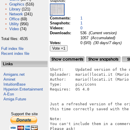
Snapshots:
Graphics
(516)
Library
(121)
Network
(241)
Comments:
1
Office
(69)
Snapshots:
1
Utility
(956)
Videos:
0
Video
(74)
Downloads:
536
(Current version)
1057
(Accumulated)
Total files: 4535
Votes:
0 (0/0)
(30 days/7 days)
Full index file
Recent index file
Links
Short:     Updated version of the o
Amigans.net
Uploader:  mario()locati.it (Mario 
Aminet
Author:    mario()locati.it (Mario 
IntuitionBase
Type:      pix/icons

Hyperion Entertainment
Requires:  OS 4.0

A-Eon
Amiga Future
Just a refreshed version of the ori
this time correctly saved with the 
Support the site
Note:

You can't include them in a commer
Please ask!
