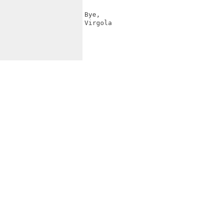
Bye,

Virgola
