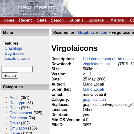
Home
Recent
Stats
Search
Submit
Uploads
Mirrors
Co
Menu
Readme for:
Graphics
»
Icon
» virgolaicon
Features
Virgolaicons
Crashlogs
Bug tracker
Locale browser
Description:
Updated version of the origin
Download:
virgolaicons.lha
(TIPS: Us
Size:
500kb
Version:
v.1.1
Date:
25 May 2008
Author:
Mario Locati
Categories
Submitter:
Mario Locati
Email:
mario/locati it
Audio
(351)
Category:
graphics/icon
Datatype
(51)
Replaces:
graphics/icon/virgolaicons_v1
Demo
(206)
License:
Other
Development
(625)
Distribute:
yes
Document
(24)
Min OS Version:
4.0
Driver
(102)
FileID:
3697
Emulation
(155)
Game
(1044)