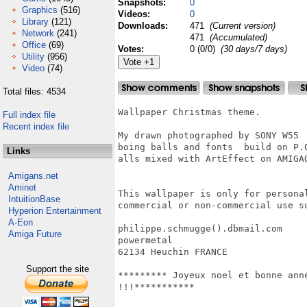
Snapshots:
0
Graphics
(516)
Videos:
0
Library
(121)
Downloads:
471
(Current version)
Network
(241)
471
(Accumulated)
Office
(69)
Votes:
0 (0/0)
(30 days/7 days)
Utility
(956)
Video
(74)
Total files: 4534
Wallpaper Christmas theme.

Full index file
Recent index file
My drawn photographed by SONY W55

boing balls and fonts  build on P.
Links
alls mixed with ArtEffect on AMIGAO
Amigans.net
Aminet
This wallpaper is only for persona
IntuitionBase
commercial or non-commercial use s
Hyperion Entertainment
A-Eon
philippe.schmugge().dbmail.com

Amiga Future
powermetal

62134 Heuchin FRANCE

Support the site
********* Joyeux noel et bonne ann
!!!***********
