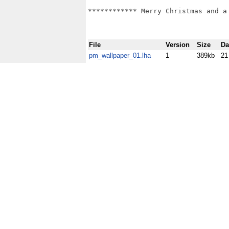
************ Merry Christmas and a 
File
Version
Size
Da
pm_wallpaper_01.lha
1
389kb
21