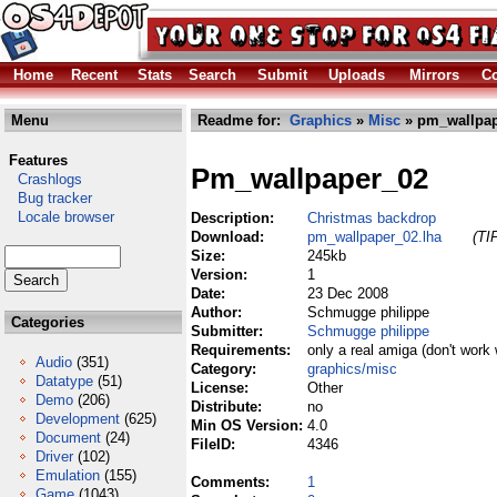
Home
Recent
Stats
Search
Submit
Uploads
Mirrors
Co
Menu
Readme for:
Graphics
»
Misc
» pm_wallpap
Features
Pm_wallpaper_02
Crashlogs
Bug tracker
Locale browser
Description:
Christmas backdrop
Download:
pm_wallpaper_02.lha
(TI
Size:
245kb
Version:
1
Date:
23 Dec 2008
Author:
Schmugge philippe
Categories
Submitter:
Schmugge philippe
Requirements:
only a real amiga (don't work 
Audio
(351)
Category:
graphics/misc
Datatype
(51)
License:
Other
Demo
(206)
Distribute:
no
Development
(625)
Min OS Version:
4.0
Document
(24)
FileID:
4346
Driver
(102)
Emulation
(155)
Comments:
1
Game
(1043)