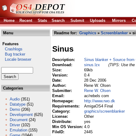
Home
Recent
Stats
Search
Submit
Uploads
Mirrors
Co
Menu
Readme for:
Graphics
»
Screenblanker
» si
Features
Sinus
Crashlogs
Bug tracker
Locale browser
Description:
Sinus blanker + Source from
Download:
sinus.lzx
(TIPS: Use the 
Size:
69kb
Version:
0.4
Date:
28 Dec 2006
Author:
Rene W. Olsen
Categories
Submitter:
Rene W. Olsen
Email:
ac/rebels com
Audio
(351)
Homepage:
http://www.rwo.dk
Datatype
(51)
Requirements:
AmigaOS4 Final
Demo
(206)
Category:
graphics/screenblanker
Development
(625)
License:
Other
Document
(24)
Distribute:
yes
Driver
(102)
Min OS Version:
4.0
Emulation
(155)
FileID:
2445
Game
(1044)