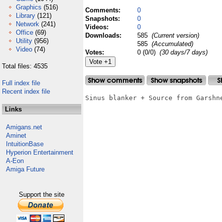
Graphics
(516)
Comments:
0
Library
(121)
Snapshots:
0
Network
(241)
Videos:
0
Office
(69)
Downloads:
585
(Current version)
Utility
(956)
585
(Accumulated)
Video
(74)
Votes:
0 (0/0)
(30 days/7 days)
Total files: 4535
Full index file
Recent index file
Sinus blanker + Source from Garshne
Links
Amigans.net
Aminet
IntuitionBase
Hyperion Entertainment
A-Eon
Amiga Future
Support the site