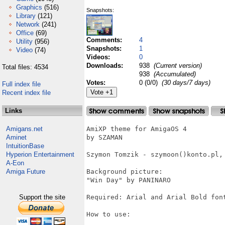
Graphics
(516)
Snapshots:
Library
(121)
Network
(241)
Office
(69)
Comments:
4
Utility
(956)
Snapshots:
1
Video
(74)
Videos:
0
Downloads:
938
(Current version)
Total files: 4534
938
(Accumulated)
Votes:
0 (0/0)
(30 days/7 days)
Full index file
Recent index file
Links
Amigans.net
AmiXP theme for AmigaOS 4

Aminet
by SZAMAN

IntuitionBase
Hyperion Entertainment
Szymon Tomzik - szymoon()konto.pl, 
A-Eon
Amiga Future
Background picture:

"Win Day" by PANINARO

Support the site
Required: Arial and Arial Bold font
How to use:
