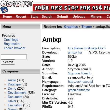
Home
Recent
Stats
Search
Submit
Uploads
Mirrors
Co
Menu
Readme for:
Graphics
»
Theme
» amixp.lh
Features
Amixp
Crashlogs
Bug tracker
Locale browser
Description:
Gui theme for Amiga OS 4
Download:
amixp.lha
(TIPS: Use the 
Size:
530kb
Version:
1.0
Date:
04 Aug 2005
Author:
Szymon Tomzik
Categories
Submitter:
Szymon Tomzik
Email:
szymoon/konto pl
Audio
(351)
Homepage:
http://os4.exec.pl
Datatype
(51)
Requirements:
Arial and Arial Bold font in 
Demo
(206)
Category:
graphics/theme
Development
(625)
License:
Freeware
Document
(24)
Distribute:
yes
Driver
(102)
Min OS Version:
4.0
Emulation
(155)
FileID:
942
Game
(1043)