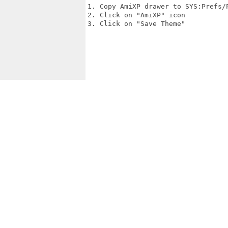
1. Copy AmiXP drawer to SYS:Prefs/P
2. Click on "AmiXP" icon

3. Click on "Save Theme"
