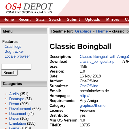
Home
Recent
Stats
Search
Submit
Uploads
Mirrors
Co
Menu
Readme for:
Graphics
»
Theme
» classic_b
Features
Classic Boingball
Crashlogs
Bug tracker
Locale browser
Description:
Classic Boingball with Amig
Download:
classic_boingball.zip
(TI
Size:
4Mb
Version:
1.0
Date:
16 Nov 2018
Author:
OneOfNine
Categories
Submitter:
OneOfNine
Email:
oneofnine/web de
Audio
(351)
Homepage:
http://-
Datatype
(51)
Requirements:
Any Amiga
Demo
(206)
Category:
graphics/theme
Development
(625)
License:
Freeware
Document
(24)
Distribute:
yes
Driver
(102)
Min OS Version:
4.0
Emulation
(155)
FileID:
10735
Game
(1043)