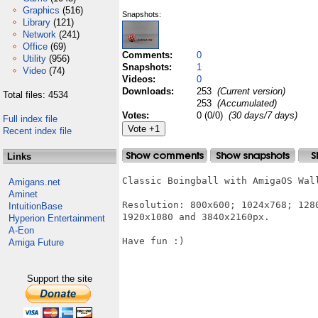
Graphics
(516)
Snapshots:
Library
(121)
Network
(241)
Office
(69)
Comments:
0
Utility
(956)
Snapshots:
1
Video
(74)
Videos:
0
Downloads:
253
(Current version)
Total files: 4534
253
(Accumulated)
Votes:
0 (0/0)
(30 days/7 days)
Full index file
Recent index file
Links
Classic Boingball with AmigaOS Wal
Amigans.net
Aminet
Resolution: 800x600; 1024x768; 128
IntuitionBase
1920x1080 and 3840x2160px.

Hyperion Entertainment
A-Eon
Have fun :)

Amiga Future
Support the site