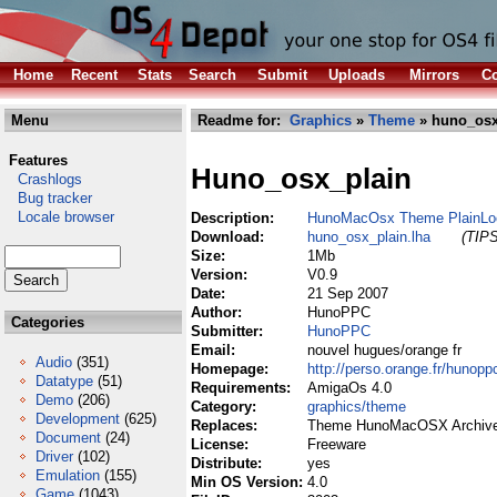
Home
Recent
Stats
Search
Submit
Uploads
Mirrors
Co
Menu
Readme for:
Graphics
»
Theme
» huno_osx
Features
Huno_osx_plain
Crashlogs
Bug tracker
Locale browser
Description:
HunoMacOsx Theme PlainLo
Download:
huno_osx_plain.lha
(TIPS
Size:
1Mb
Version:
V0.9
Date:
21 Sep 2007
Author:
HunoPPC
Categories
Submitter:
HunoPPC
Email:
nouvel hugues/orange fr
Audio
(351)
Homepage:
http://perso.orange.fr/hunopp
Datatype
(51)
Requirements:
AmigaOs 4.0
Demo
(206)
Category:
graphics/theme
Development
(625)
Replaces:
Theme HunoMacOSX Archive
Document
(24)
License:
Freeware
Driver
(102)
Distribute:
yes
Emulation
(155)
Min OS Version:
4.0
Game
(1043)