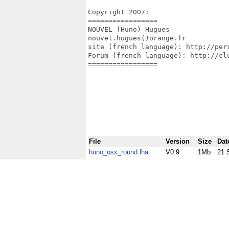
Copyright 2007:

=================

NOUVEL (Huno) Hugues

nouvel.hugues()orange.fr

site (french language): http://pers
Forum (french language): http://clu
=================

File
Version
Size
Dat
huno_osx_round.lha
V0.9
1Mb
21 