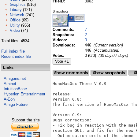
FileID:
3003
Graphics
(516)
Library
(121)
Snapshots:
Network
(241)
Office
(69)
Utility
(956)
Comments:
7
Video
(74)
Snapshots:
2
Videos:
0
Total files: 4534
Downloads:
446
(Current version)
446
(Accumulated)
Full index file
Votes:
0 (0/0)
(30 days/7 days)
Recent index file
Links
Amigans.net
Aminet
HunoMacOsx Theme V 0.9

IntuitionBase
Hyperion Entertainment
release:

A-Eon
Version 0.8:

Amiga Future
The first version of HunoMacOsx The
Version 0.9:

Support the site
Bugs correction:

- Fix bug in reaction with the mas
reaction GUI, and fix for the new A
- Optimisation prefs of the theme f