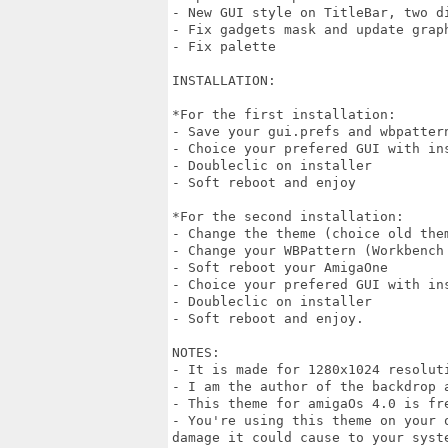
- New GUI style on TitleBar, two di
- Fix gadgets mask and update graph
- Fix palette

INSTALLATION:

*For the first installation: 

- Save your gui.prefs and wbpatter
- Choice your prefered GUI with ins
- Doubleclic on installer 

- Soft reboot and enjoy 

*For the second installation:

- Change the theme (choice old the
- Change your WBPattern (Workbench 
- Soft reboot your AmigaOne

- Choice your prefered GUI with ins
- Doubleclic on installer

- Soft reboot and enjoy.

NOTES:

- It is made for 1280x1024 resolut
- I am the author of the backdrop a
- This theme for amigaOs 4.0 is fre
- You're using this theme on your 
damage it could cause to your syste