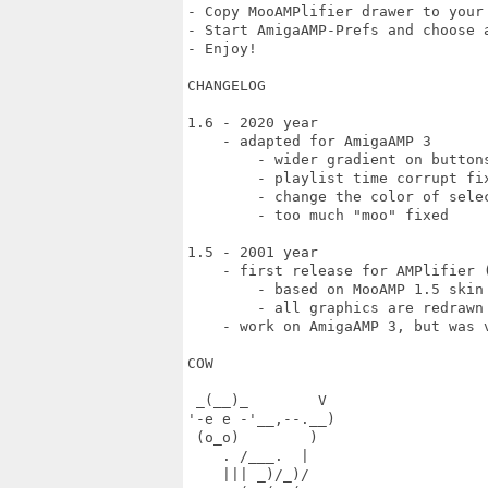
- Copy MooAMPlifier drawer to your 
- Start AmigaAMP-Prefs and choose a
- Enjoy!

CHANGELOG

1.6 - 2020 year

    - adapted for AmigaAMP 3

	- wider gradient on buttons

	- playlist time corrupt fixed

	- change the color of selection to green

	- too much "moo" fixed

1.5 - 2001 year

    - first release for AMPlifier (
	- based on MooAMP 1.5 skin for WinAMP

	- all graphics are redrawn in 16 colors for classic Amiga

    - work on AmigaAMP 3, but was v
COW

 _(__)_        V

'-e e -'__,--.__)

 (o_o)        ) 

    . /___.  |

    ||| _)/_)/
