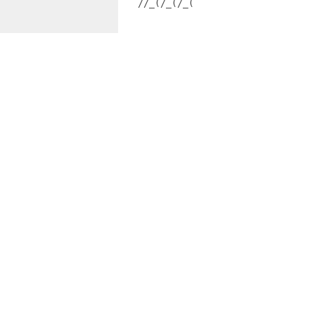
   //_(/_(/_(
