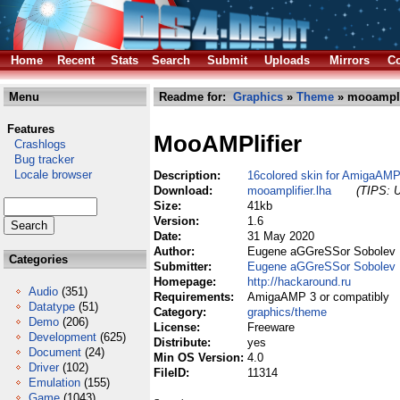
Home
Recent
Stats
Search
Submit
Uploads
Mirrors
Co
Menu
Readme for:
Graphics
»
Theme
» mooamplif
Features
MooAMPlifier
Crashlogs
Bug tracker
Locale browser
Description:
16colored skin for AmigaAMP
Download:
mooamplifier.lha
(TIPS: U
Size:
41kb
Version:
1.6
Date:
31 May 2020
Author:
Eugene aGGreSSor Sobolev
Categories
Submitter:
Eugene aGGreSSor Sobolev
Homepage:
http://hackaround.ru
Audio
(351)
Requirements:
AmigaAMP 3 or compatibly
Datatype
(51)
Category:
graphics/theme
Demo
(206)
License:
Freeware
Development
(625)
Distribute:
yes
Document
(24)
Min OS Version:
4.0
Driver
(102)
FileID:
11314
Emulation
(155)
Game
(1043)