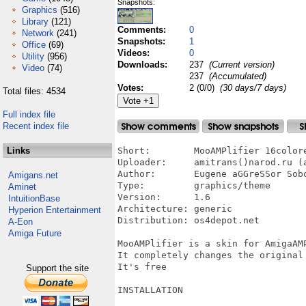
Snapshots:
Graphics
(516)
Library
(121)
Comments:
0
Network
(241)
Snapshots:
1
Office
(69)
Videos:
0
Utility
(956)
Downloads:
237
(Current version)
Video
(74)
237
(Accumulated)
Votes:
2 (0/0)
(30 days/7 days)
Total files: 4534
Full index file
Recent index file
Links
Short:        MooAMPlifier 16colore
Uploader:     amitrans()narod.ru (a
Author:       Eugene aGGreSSor Sobo
Amigans.net
Type:         graphics/theme

Aminet
Version:      1.6

IntuitionBase
Architecture: generic

Hyperion Entertainment
Distribution: os4depot.net

A-Eon
Amiga Future
MooAMPlifier is a skin for AmigaAMP
It completely changes the original
It's free

Support the site
INSTALLATION
