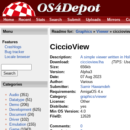
Home
Recent
Stats
Search
Submit
Uploads
Mirrors
Co
Menu
Readme for:
Graphics
»
Viewer
» cicciovie
Features
CiccioView
Crashlogs
Bug tracker
Locale browser
Description:
A simple viewer written in Ho
Download:
ciccioview.lha
(TIPS: Use
Size:
656kb
Version:
Alpha3
Date:
07 Aug 2023
Author:
Various
Categories
Submitter:
Samir Hawamdeh
Requirements:
AmigaOS 4.x
Audio
(351)
Category:
graphics/viewer
Datatype
(51)
License:
Other
Demo
(206)
Distribute:
yes
Development
(625)
Min OS Version:
4.0
Document
(24)
FileID:
12628
Driver
(102)
Emulation
(155)
Comments:
0
Game
(1043)