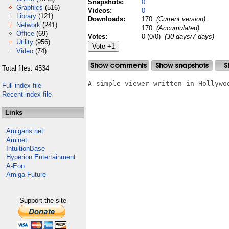
Snapshots:
0
Graphics
(516)
Videos:
0
Library
(121)
Downloads:
170
(Current version)
Network
(241)
170
(Accumulated)
Office
(69)
Votes:
0 (0/0)
(30 days/7 days)
Utility
(956)
Video
(74)
Total files: 4534
A simple viewer written in Hollywoo
Full index file
Recent index file
Links
Amigans.net
Aminet
IntuitionBase
Hyperion Entertainment
A-Eon
Amiga Future
Support the site