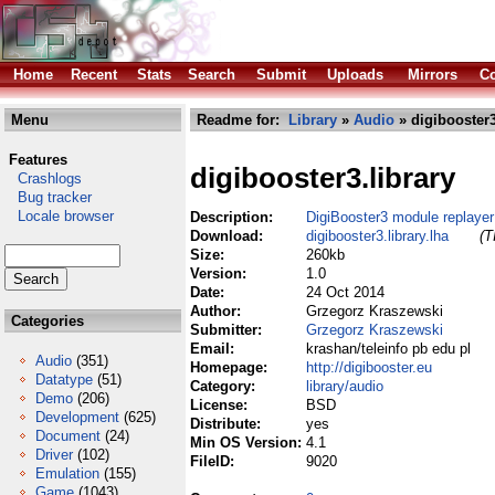
Home
Recent
Stats
Search
Submit
Uploads
Mirrors
Co
Menu
Readme for:
Library
»
Audio
» digibooster3
Features
digibooster3.library
Crashlogs
Bug tracker
Locale browser
Description:
DigiBooster3 module replayer 
Download:
digibooster3.library.lha
(T
Size:
260kb
Version:
1.0
Date:
24 Oct 2014
Author:
Grzegorz Kraszewski
Categories
Submitter:
Grzegorz Kraszewski
Email:
krashan/teleinfo pb edu pl
Audio
(351)
Homepage:
http://digibooster.eu
Datatype
(51)
Category:
library/audio
Demo
(206)
License:
BSD
Development
(625)
Distribute:
yes
Document
(24)
Min OS Version:
4.1
Driver
(102)
FileID:
9020
Emulation
(155)
Game
(1043)