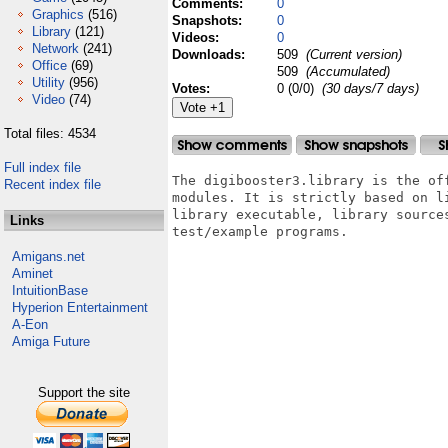
Comments:
0
Graphics
(516)
Snapshots:
0
Library
(121)
Videos:
0
Network
(241)
Downloads:
509
(Current version)
Office
(69)
509
(Accumulated)
Utility
(956)
Votes:
0 (0/0)
(30 days/7 days)
Video
(74)
Total files: 4534
Full index file
The digibooster3.library is the of
Recent index file
modules. It is strictly based on l
library executable, library source
Links
test/example programs.

Amigans.net
Aminet
IntuitionBase
Hyperion Entertainment
A-Eon
Amiga Future
Support the site