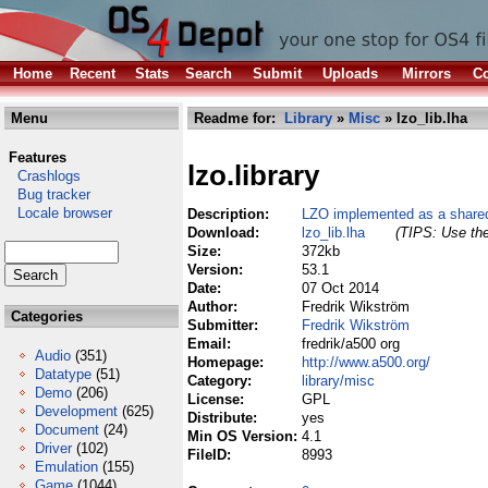
Home
Recent
Stats
Search
Submit
Uploads
Mirrors
Co
Menu
Readme for:
Library
»
Misc
» lzo_lib.lha
Features
lzo.library
Crashlogs
Bug tracker
Locale browser
Description:
LZO implemented as a shared
Download:
lzo_lib.lha
(TIPS: Use the
Size:
372kb
Version:
53.1
Date:
07 Oct 2014
Author:
Fredrik Wikström
Categories
Submitter:
Fredrik Wikström
Email:
fredrik/a500 org
Audio
(351)
Homepage:
http://www.a500.org/
Datatype
(51)
Category:
library/misc
Demo
(206)
License:
GPL
Development
(625)
Distribute:
yes
Document
(24)
Min OS Version:
4.1
Driver
(102)
FileID:
8993
Emulation
(155)
Game
(1044)