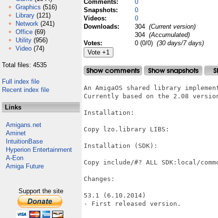
Comments:
0
Graphics
(516)
Snapshots:
0
Library
(121)
Videos:
0
Network
(241)
Downloads:
304
(Current version)
Office
(69)
304
(Accumulated)
Utility
(956)
Votes:
0 (0/0)
(30 days/7 days)
Video
(74)
Total files: 4535
Full index file
An AmigaOS shared library implemen
Recent index file
Currently based on the 2.08 version
Links
Installation:

Amigans.net
Copy lzo.library LIBS:

Aminet
IntuitionBase
Installation (SDK):

Hyperion Entertainment
A-Eon
Copy include/#? ALL SDK:local/commo
Amiga Future
Changes:

Support the site
53.1 (6.10.2014)

- First released version.
