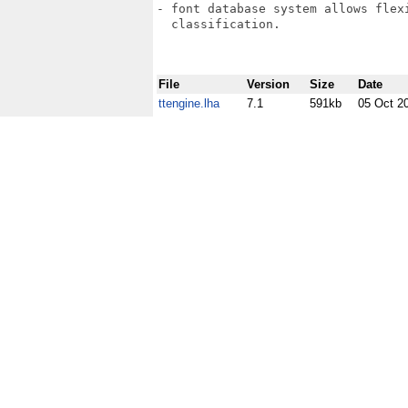
- font database system allows flex
  classification.

File
Version
Size
Date
ttengine.lha
7.1
591kb
05 Oct 2