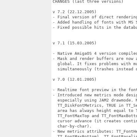
CHANGES (last three versions)

v 7.2 (22.12.2005)

- Final version of direct rendering
- Added handling of fonts with MS S
- Fixed possible hits in the databa
v 7.1 (15.03.2005)

- Native AmigaOS 4 version compiled
- Mask and render buffers are now 
  global. It fixes problems with m
  simultaneously (trashes instead o
v 7.0 (12.01.2005)

- Realtime font preview in the font
- Introduced new metrics mode desi
  especially using JAM2 drawmode. M
  TT_DiskFontMetrics, TRUE in TT_S
  area has always height equal to T
  TT_FontMaxTop and TT_FontMaxBott
  cursor advance (it creates conti
  char-by-char).

- New metrics attributes: TT_FontHe
  TT_FontMaxBottom), TT_FontBaselin