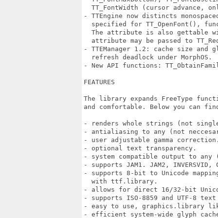
  TT_FontWidth (cursor advance, onl
- TTEngine now distincts monospaced
  specified for TT_OpenFont(), fun
  The attribute is also gettable w
  attribute may be passed to TT_Re
- TTEManager 1.2: cache size and g
  refresh deadlock under MorphOS.

- New API functions: TT_ObtainFamil
FEATURES

The library expands FreeType funct
and comfortable. Below you can find
- renders whole strings (not single
- antialiasing to any (not neccesar
- user adjustable gamma correction.
- optional text transparency.

- system compatible output to any (
- supports JAM1. JAM2, INVERSVID, C
- supports 8-bit to Unicode mappin
  with ttf.library.

- allows for direct 16/32-bit Unico
- supports ISO-8859 and UTF-8 text 
- easy to use, graphics.library lik
- efficient system-wide glyph cache