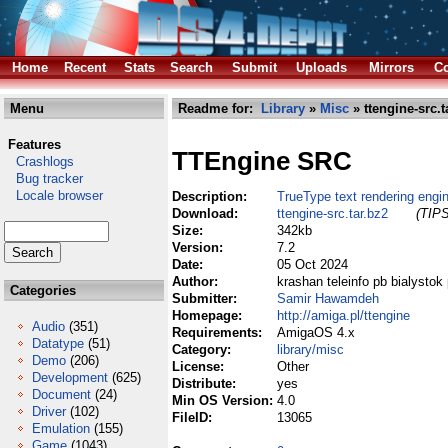
Home
Recent
Stats
Search
Submit
Uploads
Mirrors
Co
Menu
Readme for:
Library
»
Misc
» ttengine-src.t
Features
TTEngine SRC
Crashlogs
Bug tracker
Locale browser
Description:
TrueType text rendering engin
Download:
ttengine-src.tar.bz2
(TIPS
Size:
342kb
Version:
7.2
Date:
05 Oct 2024
Author:
krashan teleinfo pb bialystok 
Categories
Submitter:
Samir Hawamdeh
Homepage:
http://amiga.pl/ttengine
Audio
(351)
Requirements:
AmigaOS 4.x
Datatype
(51)
Category:
library/misc
Demo
(206)
License:
Other
Development
(625)
Distribute:
yes
Document
(24)
Min OS Version:
4.0
Driver
(102)
FileID:
13065
Emulation
(155)
Game
(1043)