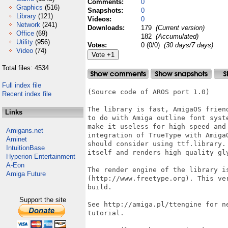
Comments:
0
Graphics
(516)
Snapshots:
0
Library
(121)
Videos:
0
Network
(241)
Downloads:
179
(Current version)
Office
(69)
182
(Accumulated)
Utility
(956)
Votes:
0 (0/0)
(30 days/7 days)
Video
(74)
Total files: 4534
Full index file
(Source code of AROS port 1.0)

Recent index file
The library is fast, AmigaOS frien
Links
to do with Amiga outline font syst
make it useless for high speed and
Amigans.net
integration of TrueType with Amiga
Aminet
should consider using ttf.library.
IntuitionBase
itself and renders high quality gly
Hyperion Entertainment
A-Eon
The render engine of the library is
Amiga Future
(http://www.freetype.org). This ve
build.

Support the site
See http://amiga.pl/ttengine for n
tutorial.
