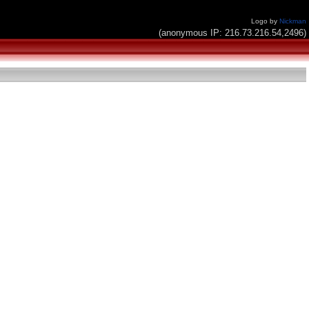
Logo by
Nickman
(anonymous IP: 216.73.216.54,2496)