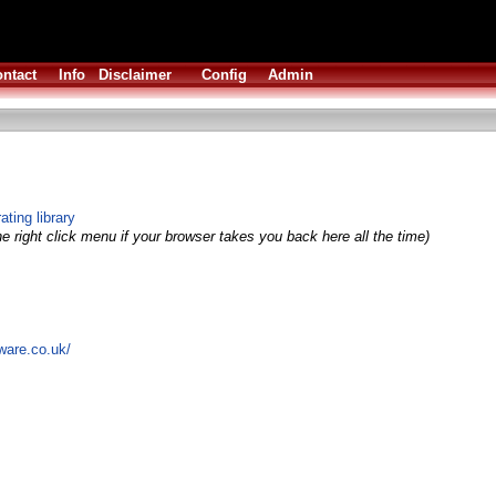
ntact
Info
Disclaimer
Config
Admin
ting library
e right click menu if your browser takes you back here all the time)
ware.co.uk/