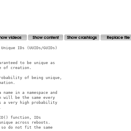
Unique IDs (UUIDs/GUIDs)

ranteed to be unique as

 of creation.

obability of being unique,

ation.

 name in a namespace and

 will be the same every

 a very high probability



D() function, IDs

nique across reboots.

so do not fit the same
