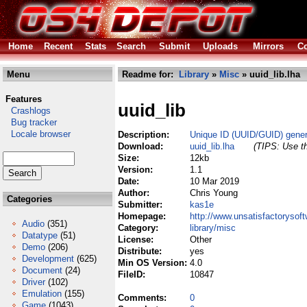
Home
Recent
Stats
Search
Submit
Uploads
Mirrors
Co
Menu
Readme for:
Library
»
Misc
» uuid_lib.lha
Features
uuid_lib
Crashlogs
Bug tracker
Locale browser
Description:
Unique ID (UUID/GUID) genera
Download:
uuid_lib.lha
(TIPS: Use th
Size:
12kb
Version:
1.1
Date:
10 Mar 2019
Author:
Chris Young
Categories
Submitter:
kas1e
Homepage:
http://www.unsatisfactorysoft
Audio
(351)
Category:
library/misc
Datatype
(51)
License:
Other
Demo
(206)
Distribute:
yes
Development
(625)
Min OS Version:
4.0
Document
(24)
FileID:
10847
Driver
(102)
Emulation
(155)
Comments:
0
Game
(1043)