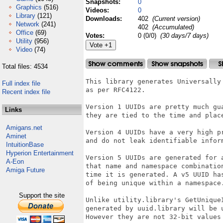
Snapshots:
0
Graphics
(516)
Videos:
0
Library
(121)
Downloads:
402
(Current version)
Network
(241)
402
(Accumulated)
Office
(69)
Votes:
0 (0/0)
(30 days/7 days)
Utility
(956)
Video
(74)
Total files: 4534
This library generates Universally 
Full index file
as per RFC4122.

Recent index file
Version 1 UUIDs are pretty much gua
Links
they are tied to the time and place
Amigans.net
Version 4 UUIDs have a very high pr
Aminet
and do not leak identifiable inform
IntuitionBase
Hyperion Entertainment
Version 5 UUIDs are generated for a
A-Eon
that name and namespace combination
Amiga Future
time it is generated. A v5 UUID has
of being unique within a namespace.
Support the site
Unlike utility.library's GetUniqueI
generated by uuid.library will be u
However they are not 32-bit values 