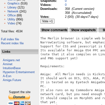
Snapshots:
0
Graphics
(516)
Videos:
0
Library
(121)
Downloads:
358
(Current version)
Network
(241)
358
(Accumulated)
Office
(69)
Votes:
2 (0/0)
(30 days/7 days)
Utility
(956)
Video
(74)
Total files: 4534
The Merlin browser is simple web b
Full index file
NarrowCasting software, but emphasi
Recent index file
Support for CSS and javascript is b
Its available for Amiga OS4 PPC an
Links
(note that it also compiles on Lin
and PNG support yet)

Amigans.net
Aminet
Requirements:

IntuitionBase
Hyperion Entertainment
Amiga:	All Merlin needs is Kickstart 2.0+

A-Eon
It should work on OCS, ECS, AGA, Pi
Amiga Future
It is tested on my Eyetech AmigaOn
PC.

It also runs on my Commodore Amiga
Support the site
network card, but you need enough 
It should compile on MorphOS and r
that yet.
