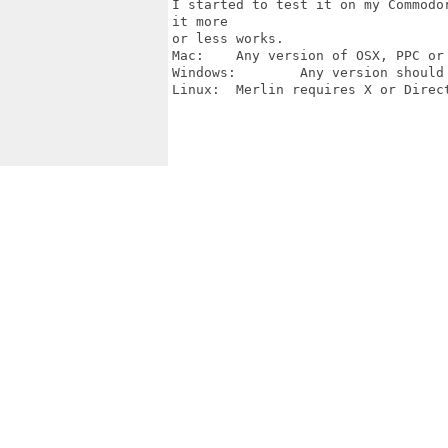
I started to test it on my Commodo
it more

or less works.

Mac:	Any version of OSX, PPC or Intel.

Windows:	Any version should work, tested on Windows 2000 or better.

Linux:	Merlin requires X or DirectFB and DirectFB for JPG/PNG.
