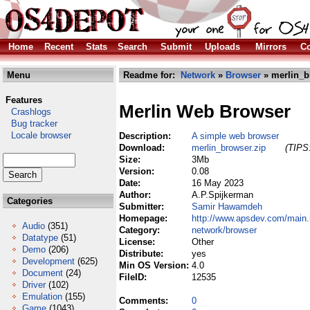
Home
Recent
Stats
Search
Submit
Uploads
Mirrors
Co
Menu
Readme for:
Network
»
Browser
» merlin_b
Features
Merlin Web Browser
Crashlogs
Bug tracker
Locale browser
Description:
A simple web browser
Download:
merlin_browser.zip
(TIPS:
Size:
3Mb
Version:
0.08
Date:
16 May 2023
Author:
A.P.Spijkerman
Categories
Submitter:
Samir Hawamdeh
Homepage:
http://www.apsdev.com/main
Audio
(351)
Category:
network/browser
Datatype
(51)
License:
Other
Demo
(206)
Distribute:
yes
Development
(625)
Min OS Version:
4.0
Document
(24)
FileID:
12535
Driver
(102)
Emulation
(155)
Comments:
0
Game
(1043)