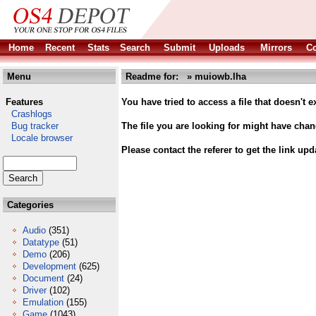
Home
Recent
Stats
Search
Submit
Uploads
Mirrors
Co
Menu
Readme for: » muiowb.lha
Features
You have tried to access a file that doesn't ex
Crashlogs
Bug tracker
The file you are looking for might have cha
Locale browser
Please contact the referer to get the link upd
Categories
Audio
(351)
Datatype
(51)
Demo
(206)
Development
(625)
Document
(24)
Driver
(102)
Emulation
(155)
Game
(1043)