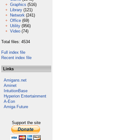
Graphics
(516)
Library
(121)
Network
(241)
Office
(69)
Utility
(956)
Video
(74)
Total files: 4534
Full index file
Recent index file
Links
Amigans.net
Aminet
IntuitionBase
Hyperion Entertainment
A-Eon
Amiga Future
Support the site