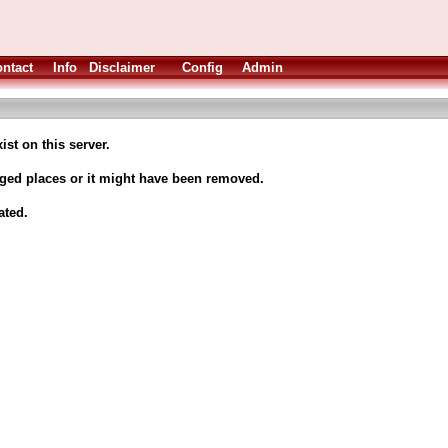
ntact
Info
Disclaimer
Config
Admin
ist on this server.
nged places or it might have been removed.
ated.