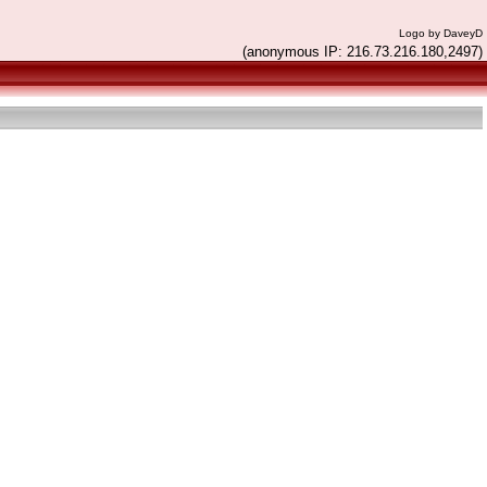
Logo by DaveyD
(anonymous IP: 216.73.216.180,2497)