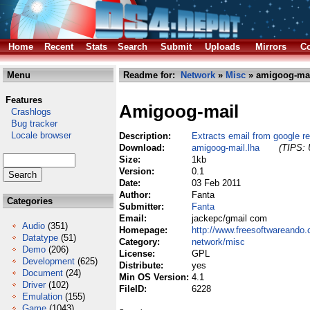
Home
Recent
Stats
Search
Submit
Uploads
Mirrors
Co
Menu
Readme for:
Network
»
Misc
» amigoog-mai
Features
Amigoog-mail
Crashlogs
Bug tracker
Locale browser
Description:
Extracts email from google re
Download:
amigoog-mail.lha
(TIPS: 
Size:
1kb
Version:
0.1
Date:
03 Feb 2011
Author:
Fanta
Categories
Submitter:
Fanta
Email:
jackepc/gmail com
Audio
(351)
Homepage:
http://www.freesoftwareando
Datatype
(51)
Category:
network/misc
Demo
(206)
License:
GPL
Development
(625)
Distribute:
yes
Document
(24)
Min OS Version:
4.1
Driver
(102)
FileID:
6228
Emulation
(155)
Game
(1043)