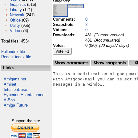
Snapshots:
Graphics
(516)
Library
(121)
Network
(241)
Comments:
0
Office
(69)
Snapshots:
2
Utility
(956)
Videos:
0
Video
(74)
Downloads:
481
(Current version)
481
(Accumulated)
Total files: 4534
Votes:
0 (0/0)
(30 days/7 days)
Full index file
Recent index file
Links
This is a modification of goog-mail
Amigans.net
With Amigoog-mail you can select t
Aminet
messages in a window.

IntuitionBase
Hyperion Entertainment
A-Eon
Amiga Future
Support the site