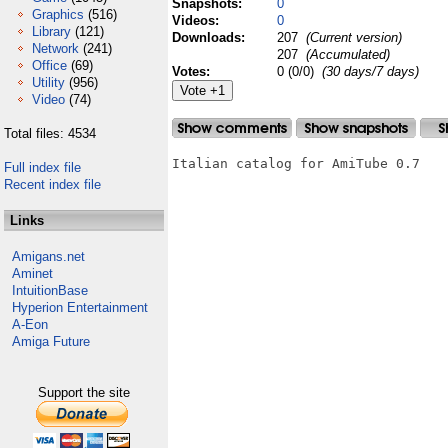
Snapshots:
0
Graphics
(516)
Videos:
0
Library
(121)
Downloads:
207
(Current version)
Network
(241)
207
(Accumulated)
Office
(69)
Votes:
0 (0/0)
(30 days/7 days)
Utility
(956)
Video
(74)
Total files: 4534
Italian catalog for AmiTube 0.7

Full index file
Recent index file
Links
Amigans.net
Aminet
IntuitionBase
Hyperion Entertainment
A-Eon
Amiga Future
Support the site