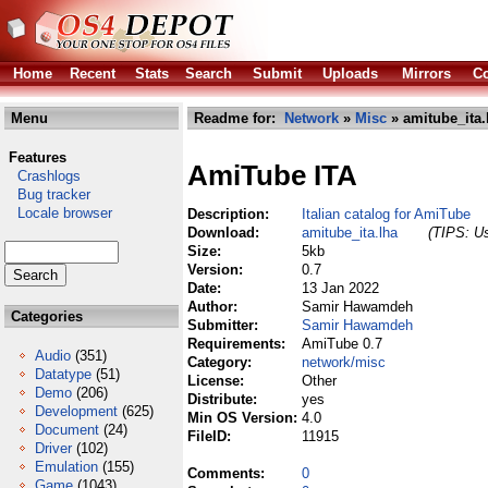
Home
Recent
Stats
Search
Submit
Uploads
Mirrors
Co
Menu
Readme for:
Network
»
Misc
» amitube_ita.
Features
AmiTube ITA
Crashlogs
Bug tracker
Locale browser
Description:
Italian catalog for AmiTube
Download:
amitube_ita.lha
(TIPS: Us
Size:
5kb
Version:
0.7
Date:
13 Jan 2022
Author:
Samir Hawamdeh
Categories
Submitter:
Samir Hawamdeh
Requirements:
AmiTube 0.7
Audio
(351)
Category:
network/misc
Datatype
(51)
License:
Other
Demo
(206)
Distribute:
yes
Development
(625)
Min OS Version:
4.0
Document
(24)
FileID:
11915
Driver
(102)
Emulation
(155)
Comments:
0
Game
(1043)