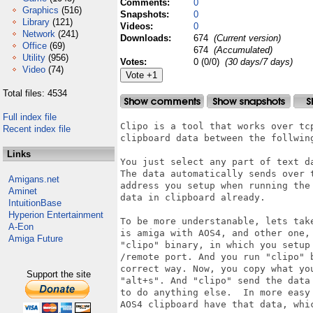
Comments:
0
Graphics
(516)
Snapshots:
0
Library
(121)
Videos:
0
Network
(241)
Downloads:
674
(Current version)
Office
(69)
674
(Accumulated)
Utility
(956)
Votes:
0 (0/0)
(30 days/7 days)
Video
(74)
Total files: 4534
Full index file
Clipo is a tool that works over tc
Recent index file
clipboard data between the follwin
Links
You just select any part of text d
The data automatically sends over 
Amigans.net
address you setup when running the
Aminet
data in clipboard already.

IntuitionBase
Hyperion Entertainment
To be more understanable, lets tak
A-Eon
is amiga with AOS4, and other one,
Amiga Future
"clipo" binary, in which you setup
/remote port. And you run "clipo" 
correct way. Now, you copy what yo
Support the site
"alt+s". And "clipo" send the data
to do anything else.  In more easy
AOS4 clipboard have that data, whi