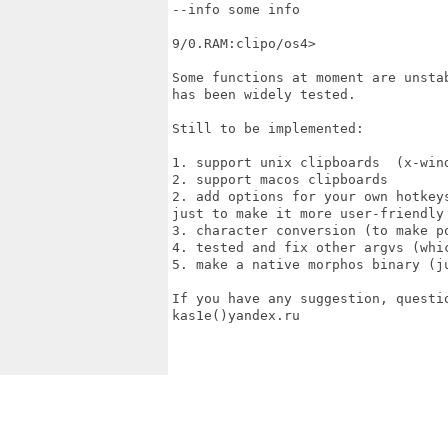
--info some info

9/0.RAM:clipo/os4>

Some functions at moment are unsta
has been widely tested.

Still to be implemented:

1. support unix clipboards  (x-wind
2. support macos clipboards 

2. add options for your own hotkey
just to make it more user-friendly

3. character conversion (to make p
4. tested and fix other argvs (whic
5. make a native morphos binary (j
If you have any suggestion, questi
kas1e()yandex.ru
