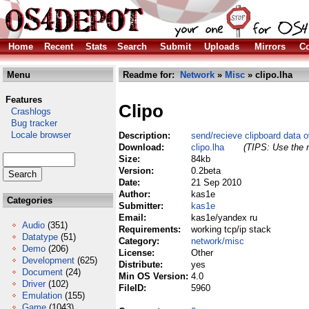
Home
Recent
Stats
Search
Submit
Uploads
Mirrors
Co
Menu
Readme for:
Network
»
Misc
» clipo.lha
Features
Clipo
Crashlogs
Bug tracker
Locale browser
Description:
send/recieve clipboard data 
Download:
clipo.lha
(TIPS: Use the r
Size:
84kb
Version:
0.2beta
Date:
21 Sep 2010
Author:
kas1e
Categories
Submitter:
kas1e
Email:
kas1e/yandex ru
Audio
(351)
Requirements:
working tcp/ip stack
Datatype
(51)
Category:
network/misc
Demo
(206)
License:
Other
Development
(625)
Distribute:
yes
Document
(24)
Min OS Version:
4.0
Driver
(102)
FileID:
5960
Emulation
(155)
Game
(1043)