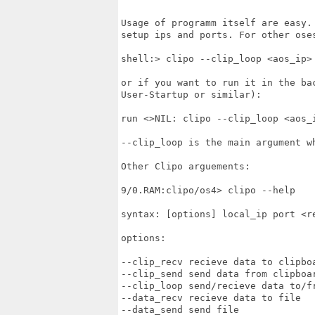
Usage of programm itself are easy.
setup ips and ports. For other oses
shell:> clipo --clip_loop <aos_ip> 
or if you want to run it in the ba
User-Startup or similar):

run <>NIL: clipo --clip_loop <aos_i
--clip_loop is the main argument wh
Other Clipo arguements:

9/0.RAM:clipo/os4> clipo --help

syntax: [options] local_ip port <re
options:

--clip_recv recieve data to clipboa
--clip_send send data from clipboar
--clip_loop send/recieve data to/fr
--data_recv recieve data to file

--data_send send file
