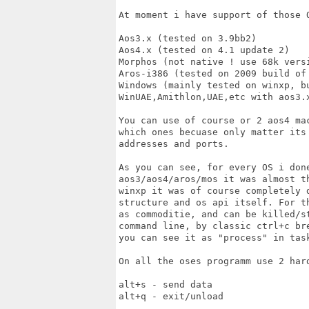
At moment i have support of those O
Aos3.x (tested on 3.9bb2)

Aos4.x (tested on 4.1 update 2)

Morphos (not native ! use 68k versi
Aros-i386 (tested on 2009 build of 
Windows (mainly tested on winxp, b
WinUAE,Amithlon,UAE,etc with aos3.x
You can use of course or 2 aos4 ma
which ones becuase only matter its
addresses and ports.

As you can see, for every OS i done
aos3/aos4/aros/mos it was almost t
winxp it was of course completely 
structure and os api itself. For t
as commoditie, and can be killed/s
command line, by classic ctrl+c br
you can see it as "process" in tas
On all the oses programm use 2 hard
alt+s - send data

alt+q - exit/unload
