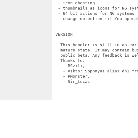
  - icon ghosting

  - thumbnails as icons for NG syst
  - 64 bit actions for NG systems

  - change detection (if You operat
 VERSION

   This handler is still in an ear
   mature state. It may contain bu
   public beta. Any feedback is wel
   Thanks to:

    - BSzili,

    - Viktor Soponyai alias dh1 fro
    - PMonster,

    - Sir_Lucas
