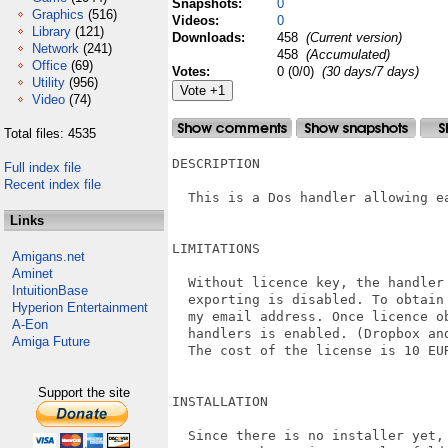
Snapshots:
0
Graphics
(516)
Videos:
0
Library
(121)
Downloads:
458
(Current version)
Network
(241)
458
(Accumulated)
Office
(69)
Votes:
0 (0/0)
(30 days/7 days)
Utility
(956)
Video
(74)
Total files: 4535
DESCRIPTION

Full index file
Recent index file
  This is a Dos handler allowing e
Links
LIMITATIONS

Amigans.net
Aminet
  Without licence key, the handler
IntuitionBase
  exporting is disabled. To obtain
Hyperion Entertainment
  my email address. Once licence o
A-Eon
  handlers is enabled. (Dropbox an
Amiga Future
  The cost of the license is 10 EUR
Support the site
INSTALLATION

  Since there is no installer yet, 