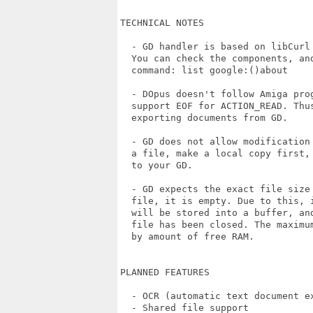
TECHNICAL NOTES

  - GD handler is based on libCurl 
  You can check the components, and
  command: list google:()about

  - DOpus doesn't follow Amiga prog
  support EOF for ACTION_READ. Thus
  exporting documents from GD.

  - GD does not allow modification
  a file, make a local copy first,
  to your GD.

  - GD expects the exact file size
  file, it is empty. Due to this, 
  will be stored into a buffer, an
  file has been closed. The maximu
  by amount of free RAM.

PLANNED FEATURES 

  - OCR (automatic text document ex
  - Shared file support
