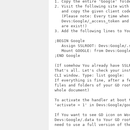
  1. Copy the entire 'Google' folde
  2. Visit the following site with
     and copy the given client code
     (Please note: Every time when
     Devs:Google/_access_token and
     are exist!)

  3. Add the following lines to You
  ;BEGIN Google

     Assign SSLROOT: Devs:Google/.s
     Mount GOOGLE: from Devs:Google
  ;END Google 

  (If somehow You already have SSLR
  That's all. Let's check your inst
  CLI window. Type: list google:

  If everything is fine, after a f
  files and folders of your GD roo
  whole document)

  To activate the handler at boot t
  'activate = 1' in Devs:Google/goo
  If You want to see GD icon on Wor
  Devs:Google/.data to Your GD root
  need to use a full version of the