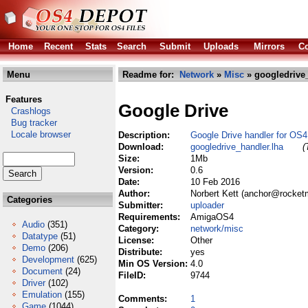
Home
Recent
Stats
Search
Submit
Uploads
Mirrors
Co
Menu
Readme for:
Network
»
Misc
» googledrive_
Features
Google Drive
Crashlogs
Bug tracker
Locale browser
Description:
Google Drive handler for OS4
Download:
googledrive_handler.lha
(
Size:
1Mb
Version:
0.6
Date:
10 Feb 2016
Author:
Norbert Kett (anchor@rocket
Categories
Submitter:
uploader
Requirements:
AmigaOS4
Audio
(351)
Category:
network/misc
Datatype
(51)
License:
Other
Demo
(206)
Distribute:
yes
Development
(625)
Min OS Version:
4.0
Document
(24)
FileID:
9744
Driver
(102)
Emulation
(155)
Comments:
1
Game
(1044)