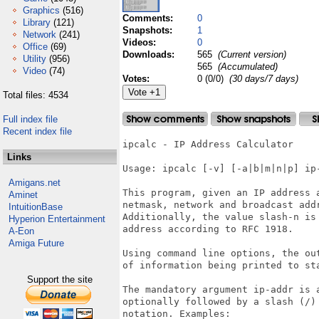
Graphics
(516)
Comments:
0
Library
(121)
Snapshots:
1
Network
(241)
Videos:
0
Office
(69)
Downloads:
565
(Current version)
Utility
(956)
565
(Accumulated)
Video
(74)
Votes:
0 (0/0)
(30 days/7 days)
Total files: 4534
Full index file
Recent index file
ipcalc - IP Address Calculator

Links
Usage: ipcalc [-v] [-a|b|m|n|p] ip-
Amigans.net
This program, given an IP address 
Aminet
netmask, network and broadcast add
IntuitionBase
Additionally, the value slash-n is
Hyperion Entertainment
address according to RFC 1918.

A-Eon
Amiga Future
Using command line options, the ou
of information being printed to st
Support the site
The mandatory argument ip-addr is 
optionally followed by a slash (/)
notation. Examples:
