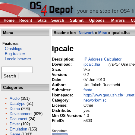
Home
Recent
Stats
Search
Submit
Uploads
Mirrors
Co
Menu
Readme for:
Network
»
Misc
» ipcalc.lha
Features
Ipcalc
Crashlogs
Bug tracker
Locale browser
Description:
IP Address Calculator
Download:
ipcalc.lha
(TIPS: Use the 
Size:
9kb
Version:
0.2
Date:
07 Jun 2010
Author:
Urs-Jakob Rueetschi
Categories
Submitter:
fanta
Homepage:
http://www.geo.uzh.ch/~uruet
Audio
(351)
Category:
network/misc
Datatype
(51)
License:
Other
Demo
(206)
Distribute:
yes
Development
(625)
Min OS Version:
4.0
Document
(24)
FileID:
5603
Driver
(102)
Emulation
(155)
Snapshots:
Game
(1043)