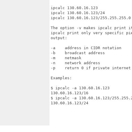
ipcalc 130.60.16.123

ipcalc 130.60.16.123/24            
ipcalc 130.60.16.123/255.255.255.0 
The option -v makes ipcalc print i
ipcalc print only very specific pi
output:

-a    address in CIDR notation

-b    broadcast address

-m    netmask

-n    network address

-p    return 0 if private internet 
Examples:

$ ipcalc -a 130.60.16.123

130.60.16.123/16

$ ipcalc -a 130.60.16.123/255.255.2
130.60.16.123/24
