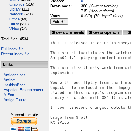
Videos:
0
Graphics
(516)
Downloads:
386
(Current version)
Library
(121)
715
(Accumulated)
Network
(241)
Votes:
0 (0/0)
(30 days/7 days)
Office
(69)
Utility
(956)
Video
(74)
Total files: 4534
This is released in an unfinished/u
Full index file
This script facilitates the watchi
Recent index file
AmigaOS 4.1, playing content direc
Links
This script will only work from wi
unplayable.

Amigans.net
Aminet
You will need ffplay from the ffmp
IntuitionBase
Unpack file included in the ffmpeg
Hyperion Entertainment
placed in this script's program di
A-Eon
binary (included with OS4.1) is als
Amiga Future
If your timezone changes, delete th
Support the site
Usage from Shell:

RX iView
