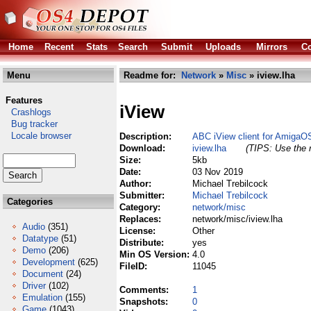
Home
Recent
Stats
Search
Submit
Uploads
Mirrors
Co
Menu
Readme for:
Network
»
Misc
» iview.lha
Features
iView
Crashlogs
Bug tracker
Locale browser
Description:
ABC iView client for AmigaO
Download:
iview.lha
(TIPS: Use the r
Size:
5kb
Date:
03 Nov 2019
Author:
Michael Trebilcock
Submitter:
Michael Trebilcock
Categories
Category:
network/misc
Replaces:
network/misc/iview.lha
Audio
(351)
License:
Other
Datatype
(51)
Distribute:
yes
Demo
(206)
Min OS Version:
4.0
Development
(625)
FileID:
11045
Document
(24)
Driver
(102)
Comments:
1
Emulation
(155)
Snapshots:
0
Game
(1043)