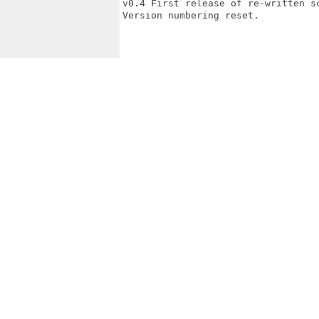
v0.4 First release of re-written sc
Version numbering reset.
