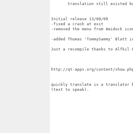
       translation still existed bu
Initial release 13/08/09

-fixed a crash at exit

-removed the menu from Amidock icon
-added Thomas 'TommySammy' Blatt ic
Just a recompile thanks to Alfkil Q
http://qt-apps.org/content/show.php
quickly translate is a translator 
(text to speak).
