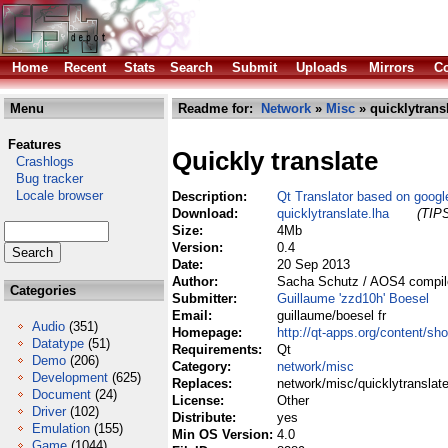
Home
Recent
Stats
Search
Submit
Uploads
Mirrors
Co
Menu
Readme for:
Network
»
Misc
» quicklytransl
Features
Quickly translate
Crashlogs
Bug tracker
Locale browser
Description:
Qt Translator based on google
Download:
quicklytranslate.lha
(TIPS
Size:
4Mb
Version:
0.4
Date:
20 Sep 2013
Author:
Sacha Schutz / AOS4 compile
Categories
Submitter:
Guillaume 'zzd10h' Boesel
Email:
guillaume/boesel fr
Audio
(351)
Homepage:
http://qt-apps.org/content/sh
Datatype
(51)
Requirements:
Qt
Demo
(206)
Category:
network/misc
Development
(625)
Replaces:
network/misc/quicklytranslate
Document
(24)
License:
Other
Driver
(102)
Distribute:
yes
Emulation
(155)
Min OS Version:
4.0
Game
(1044)