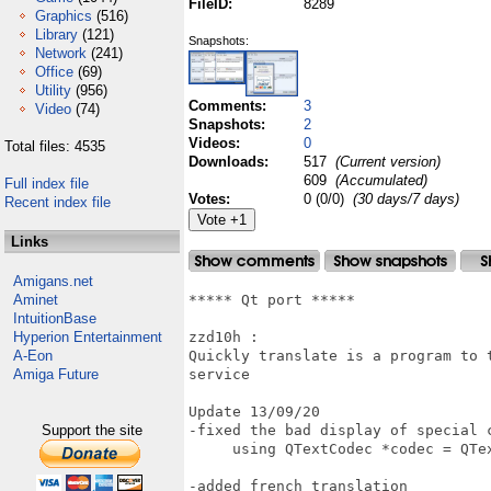
FileID:
8289
Graphics
(516)
Library
(121)
Snapshots:
Network
(241)
Office
(69)
Utility
(956)
Comments:
3
Video
(74)
Snapshots:
2
Videos:
0
Total files: 4535
Downloads:
517
(Current version)
609
(Accumulated)
Full index file
Votes:
0 (0/0)
(30 days/7 days)
Recent index file
Links
Amigans.net
Aminet
***** Qt port *****

IntuitionBase
Hyperion Entertainment
zzd10h : 

A-Eon
Quickly translate is a program to 
Amiga Future
service

Update 13/09/20

Support the site
-fixed the bad display of special c
     using QTextCodec *codec = QTe
-added french translation 
