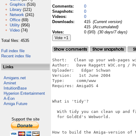
Graphics
(516)
Comments:
0
Library
(121)
Snapshots:
0
Network
(241)
Videos:
0
Office
(69)
Downloads:
415
(Current version)
Utility
(956)
415
(Accumulated)
Video
(74)
Votes:
0 (0/0)
(30 days/7 days)
Total files: 4535
Full index file
Recent index file
Short:   Clean up your web-pages wi
Author:   Dave Raggett W3C.org / P
Links
Uploader:   Edgar Schwan

Version:   1st June 2004

Amigans.net
Type:     comm/www

Aminet
Requires: AmigaOS 4

IntuitionBase
Hyperion Entertainment
A-Eon
What is 'tidy'?

Amiga Future
  With tidy you can clean up and fi
  for GoldEd's Webworld.

Support the site
How to build the Amiga-version of t