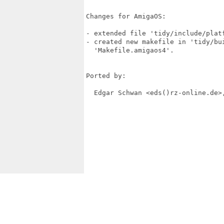
Changes for AmigaOS:

- extended file 'tidy/include/platf
- created new makefile in 'tidy/bui
  'Makefile.amigaos4'.

Ported by:

  Edgar Schwan <eds()rz-online.de>,