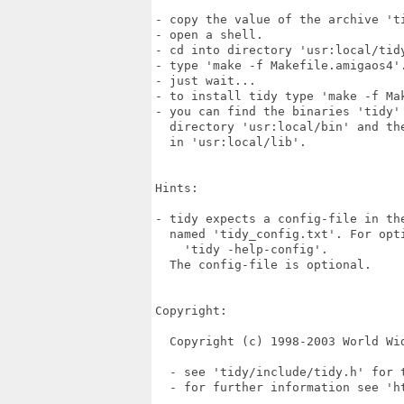
- copy the value of the archive 'ti
- open a shell.

- cd into directory 'usr:local/tidy
- type 'make -f Makefile.amigaos4'.
- just wait...

- to install tidy type 'make -f Mak
- you can find the binaries 'tidy' 
  directory 'usr:local/bin' and the
  in 'usr:local/lib'.

Hints:

- tidy expects a config-file in the
  named 'tidy_config.txt'. For opti
    'tidy -help-config'.

  The config-file is optional.

Copyright:

  Copyright (c) 1998-2003 World Wid
  - see 'tidy/include/tidy.h' for t
  - for further information see 'ht