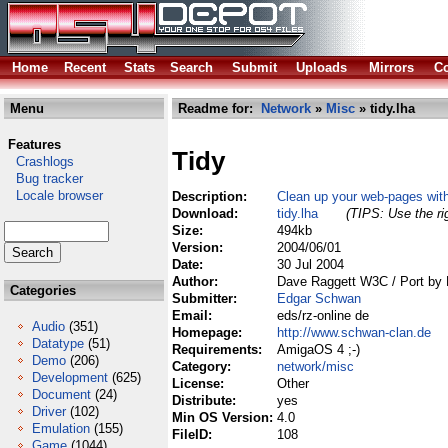
Home
Recent
Stats
Search
Submit
Uploads
Mirrors
Co
Menu
Readme for:
Network
»
Misc
» tidy.lha
Features
Tidy
Crashlogs
Bug tracker
Locale browser
Description:
Clean up your web-pages wi
Download:
tidy.lha
(TIPS: Use the ri
Size:
494kb
Version:
2004/06/01
Date:
30 Jul 2004
Author:
Dave Raggett W3C / Port by
Categories
Submitter:
Edgar Schwan
Email:
eds/rz-online de
Audio
(351)
Homepage:
http://www.schwan-clan.de
Datatype
(51)
Requirements:
AmigaOS 4 ;-)
Demo
(206)
Category:
network/misc
Development
(625)
License:
Other
Document
(24)
Distribute:
yes
Driver
(102)
Min OS Version:
4.0
Emulation
(155)
FileID:
108
Game
(1044)