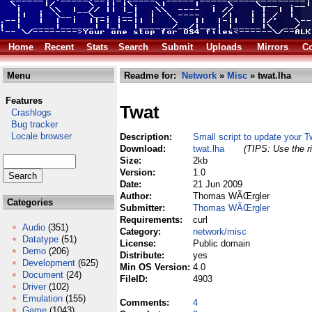
Home
Recent
Stats
Search
Submit
Uploads
Mirrors
Co
Menu
Readme for:
Network
»
Misc
» twat.lha
Features
Twat
Crashlogs
Bug tracker
Locale browser
Description:
Small script to update your Tw
Download:
twat.lha
(TIPS: Use the ri
Size:
2kb
Version:
1.0
Date:
21 Jun 2009
Author:
Thomas WÃŒrgler
Categories
Submitter:
Thomas WÃŒrgler
Requirements:
curl
Audio
(351)
Category:
network/misc
Datatype
(51)
License:
Public domain
Demo
(206)
Distribute:
yes
Development
(625)
Min OS Version:
4.0
Document
(24)
FileID:
4903
Driver
(102)
Emulation
(155)
Comments:
4
Game
(1043)