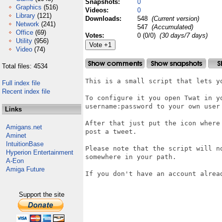
Snapshots:
0
Graphics
(516)
Videos:
0
Library
(121)
Downloads:
548
(Current version)
Network
(241)
547
(Accumulated)
Office
(69)
Votes:
0 (0/0)
(30 days/7 days)
Utility
(956)
Video
(74)
Total files: 4534
This is a small script that lets yo
Full index file
Recent index file
To configure it you open Twat in y
username:password to your own user 
Links
After that just put the icon where
Amigans.net
post a tweet.

Aminet
IntuitionBase
Please note that the script will n
Hyperion Entertainment
somewhere in your path.

A-Eon
Amiga Future
If you don't have an account alread
Support the site