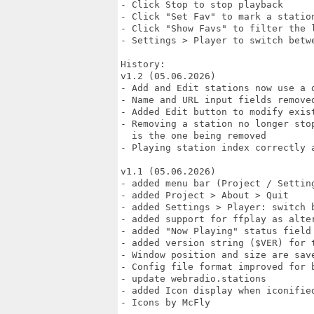
- Click Stop to stop playback

- Click "Set Fav" to mark a station
- Click "Show Favs" to filter the l
- Settings > Player to switch betwe
History:

v1.2 (05.06.2026)

- Add and Edit stations now use a 
- Name and URL input fields remove
- Added Edit button to modify exist
- Removing a station no longer sto
  is the one being removed

- Playing station index correctly 
v1.1 (05.06.2026)

- added menu bar (Project / Setting
- added Project > About > Quit

- added Settings > Player: switch b
- added support for ffplay as alter
- added "Now Playing" status field

- added version string ($VER) for t
- Window position and size are save
- Config file format improved for b
- update webradio.stations

- added Icon display when iconified
- Icons by McFly
