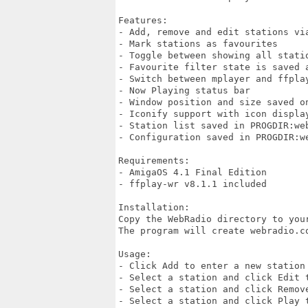
Features:

- Add, remove and edit stations via
- Mark stations as favourites

- Toggle between showing all statio
- Favourite filter state is saved a
- Switch between mplayer and ffplay
- Now Playing status bar

- Window position and size saved on
- Iconify support with icon display
- Station list saved in PROGDIR:web
- Configuration saved in PROGDIR:we
Requirements:

- AmigaOS 4.1 Final Edition

- ffplay-wr v8.1.1 included

Installation:

Copy the WebRadio directory to your
The program will create webradio.c
Usage:

- Click Add to enter a new station 
- Select a station and click Edit t
- Select a station and click Remove
- Select a station and click Play t