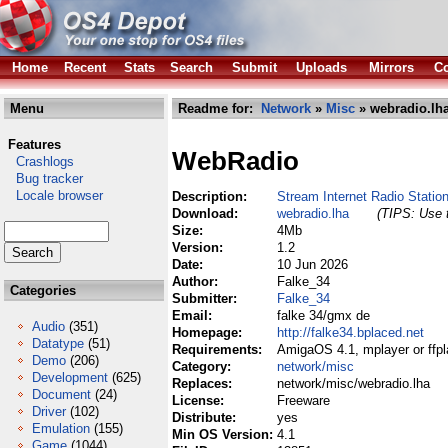
Home
Recent
Stats
Search
Submit
Uploads
Mirrors
Co
Menu
Readme for:
Network
»
Misc
» webradio.lh
Features
WebRadio
Crashlogs
Bug tracker
Locale browser
Description:
Stream Internet Radio Station
Download:
webradio.lha
(TIPS: Use t
Size:
4Mb
Version:
1.2
Date:
10 Jun 2026
Author:
Falke_34
Categories
Submitter:
Falke_34
Email:
falke 34/gmx de
Audio
(351)
Homepage:
http://falke34.bplaced.net
Datatype
(51)
Requirements:
AmigaOS 4.1, mplayer or ffpl
Demo
(206)
Category:
network/misc
Development
(625)
Replaces:
network/misc/webradio.lha
Document
(24)
License:
Freeware
Driver
(102)
Distribute:
yes
Emulation
(155)
Min OS Version:
4.1
Game
(1044)