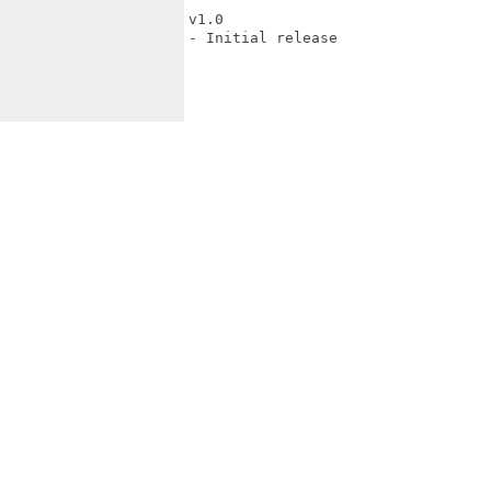
v1.0

- Initial release
