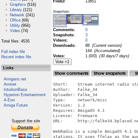
FileID:
13851
Graphics
(516)
Library
(121)
Snapshots:
Network
(241)
Office
(69)
Utility
(956)
Comments:
0
Video
(74)
Snapshots:
3
Videos:
0
Total files: 4535
Downloads:
88
(Current version)
144
(Accumulated)
Full index file
Votes:
1 (0/0)
(30 days/7 days)
Recent index file
Links
Amigans.net
Aminet
Short:    Stream internet radio sta
IntuitionBase
Author:   Falke_34

Hyperion Entertainment
Uploader: Falke_34

A-Eon
Type:     network/misc

Amiga Future
Version:  1.2

Requires: AmigaOS 4.1

License:  Freeware

Support the site
URL:      http://falke34.bplaced.ne
WebRadio is a simple AmigaOS 4.1 GU
stations. It uses ffplay as the aud