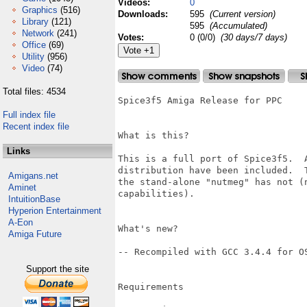
Videos:
0
Graphics
(516)
Downloads:
595
(Current version)
Library
(121)
595
(Accumulated)
Network
(241)
Votes:
0 (0/0)
(30 days/7 days)
Office
(69)
Utility
(956)
Video
(74)
Total files: 4534
Spice3f5 Amiga Release for PPC

Full index file
Recent index file
What is this?

Links
This is a full port of Spice3f5.  
distribution have been included.  
Amigans.net
the stand-alone "nutmeg" has not (
Aminet
capabilities).

IntuitionBase
Hyperion Entertainment
A-Eon
What's new?

Amiga Future
-- Recompiled with GCC 3.4.4 for OS
Support the site
Requirements
