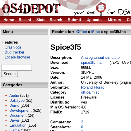
Home
Recent
Stats
Search
Submit
Uploads
Mirrors
Co
Menu
Readme for:
Office
»
Misc
» spice3f5.lha
Features
Spice3f5
Crashlogs
Bug tracker
Locale browser
Description:
Analog circuit simulator
Download:
spice3f5.lha
(TIPS: Use t
Size:
989kb
Version:
3f5PPC
Date:
14 Mar 2006
Author:
University of Berkeley (origin
Categories
Submitter:
Roland Florac
Category:
office/misc
Audio
(351)
License:
Freeware
Datatype
(51)
Distribute:
yes
Demo
(206)
Min OS Version:
4.0
Development
(625)
FileID:
1719
Document
(24)
Driver
(102)
Comments:
2
Emulation
(155)
Snapshots:
0
Game
(1043)