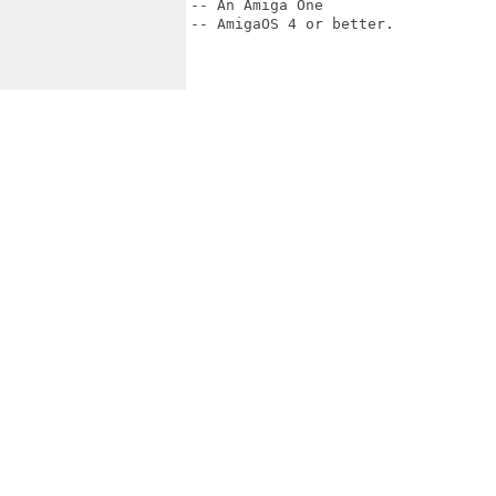
-- An Amiga One

-- AmigaOS 4 or better.
