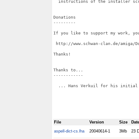
  instructions of the installer scr
Donations

---------

If you like to support my work, yo
 http://www.schwan-clan.de/amiga/Do
Thanks!

Thanks to...

------------

  ... Hans Verkuil for his initial 
File
Version
Size
Dat
aspell-dict-cs.lha
20040614-1
3Mb
23 