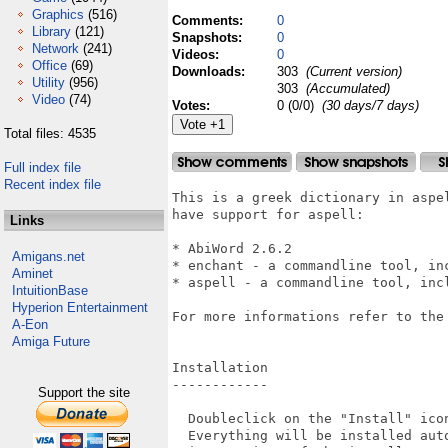
Graphics
(516)
Comments:
0
Library
(121)
Snapshots:
0
Network
(241)
Videos:
0
Office
(69)
Downloads:
303
(Current version)
Utility
(956)
303
(Accumulated)
Video
(74)
Votes:
0 (0/0)
(30 days/7 days)
Total files: 4535
Full index file
Recent index file
This is a greek dictionary in aspe
have support for aspell:

Links
* AbiWord 2.6.2

Amigans.net
* enchant - a commandline tool, inc
Aminet
* aspell - a commandline tool, incl
IntuitionBase
Hyperion Entertainment
For more informations refer to the
A-Eon
Amiga Future
Installation

------------

Support the site
  Doubleclick on the "Install" icon
  Everything will be installed auto