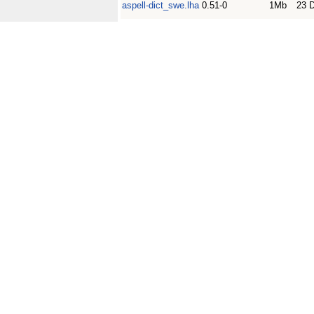
aspell-dict_swe.lha
0.51-0
1Mb
23 