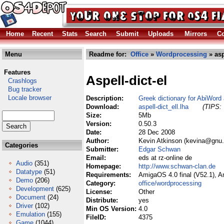
Home
Recent
Stats
Search
Submit
Uploads
Mirrors
Co
Menu
Readme for:
Office
»
Wordprocessing
» asp
Features
Aspell-dict-el
Crashlogs
Bug tracker
Locale browser
Description:
Greek dictionary for AbiWord
Download:
aspell-dict_ell.lha
(TIPS: 
Size:
5Mb
Version:
0.50.3
Date:
28 Dec 2008
Author:
Kevin Atkinson (kevina@gnu.
Categories
Submitter:
Edgar Schwan
Email:
eds at rz-online de
Audio
(351)
Homepage:
http://www.schwan-clan.de
Datatype
(51)
Requirements:
AmigaOS 4.0 final (V52.1), 
Demo
(206)
Category:
office/wordprocessing
Development
(625)
License:
Other
Document
(24)
Distribute:
yes
Driver
(102)
Min OS Version:
4.0
Emulation
(155)
FileID:
4375
Game
(1044)