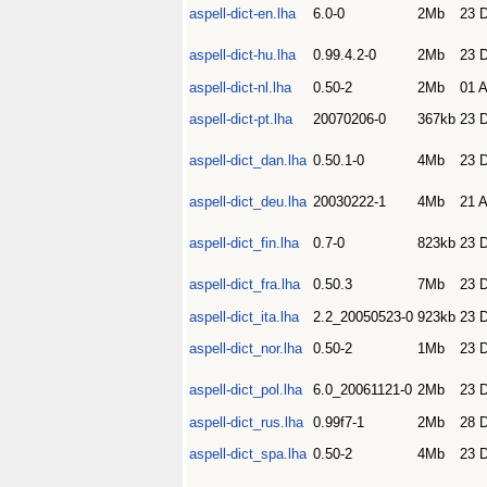
aspell-dict-en.lha
6.0-0
2Mb
23 
aspell-dict-hu.lha
0.99.4.2-0
2Mb
23 
aspell-dict-nl.lha
0.50-2
2Mb
01 
aspell-dict-pt.lha
20070206-0
367kb
23 
aspell-dict_dan.lha
0.50.1-0
4Mb
23 
aspell-dict_deu.lha
20030222-1
4Mb
21 
aspell-dict_fin.lha
0.7-0
823kb
23 
aspell-dict_fra.lha
0.50.3
7Mb
23 
aspell-dict_ita.lha
2.2_20050523-0
923kb
23 
aspell-dict_nor.lha
0.50-2
1Mb
23 
aspell-dict_pol.lha
6.0_20061121-0
2Mb
23 
aspell-dict_rus.lha
0.99f7-1
2Mb
28 
aspell-dict_spa.lha
0.50-2
4Mb
23 