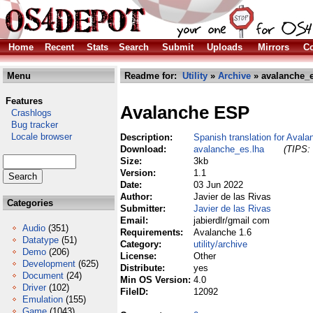
Home
Recent
Stats
Search
Submit
Uploads
Mirrors
Co
Menu
Readme for:
Utility
»
Archive
» avalanche_e
Features
Avalanche ESP
Crashlogs
Bug tracker
Locale browser
Description:
Spanish translation for Avala
Download:
avalanche_es.lha
(TIPS: 
Size:
3kb
Version:
1.1
Date:
03 Jun 2022
Author:
Javier de las Rivas
Categories
Submitter:
Javier de las Rivas
Email:
jabierdlr/gmail com
Audio
(351)
Requirements:
Avalanche 1.6
Datatype
(51)
Category:
utility/archive
Demo
(206)
License:
Other
Development
(625)
Distribute:
yes
Document
(24)
Min OS Version:
4.0
Driver
(102)
FileID:
12092
Emulation
(155)
Game
(1043)