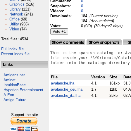
Comments:
0
Graphics
(516)
Snapshots:
0
Library
(121)
Videos:
0
Network
(241)
Downloads:
184
(Current version)
Office
(69)
184
(Accumulated)
Utility
(956)
Votes:
0 (0/0)
(30 days/7 days)
Video
(74)
Total files: 4534
Full index file
This is the spanish catalog for Av
Recent index file
file inside your "SYS:Locale/Catal
folder into the catalogs directory 
Links
Amigans.net
File
Version
Size
Dat
Aminet
avalanche.lha
4.1
161kb
31 J
IntuitionBase
avalanche_deu.lha
1.7
11kb
04 
Hyperion Entertainment
A-Eon
avalanche_ita.lha
4.1
25kb
02 
Amiga Future
Support the site