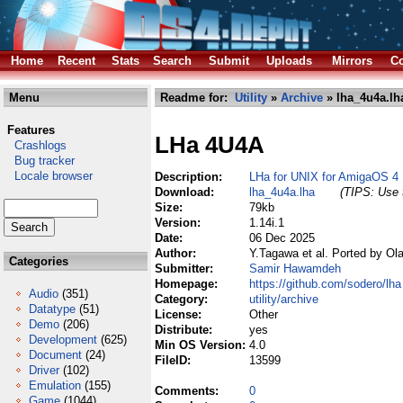
Home
Recent
Stats
Search
Submit
Uploads
Mirrors
Co
Menu
Readme for:
Utility
»
Archive
» lha_4u4a.lh
Features
LHa 4U4A
Crashlogs
Bug tracker
Locale browser
Description:
LHa for UNIX for AmigaOS 4
Download:
lha_4u4a.lha
(TIPS: Use t
Size:
79kb
Version:
1.14i.1
Date:
06 Dec 2025
Author:
Y.Tagawa et al. Ported by Ol
Categories
Submitter:
Samir Hawamdeh
Homepage:
https://github.com/sodero/lha
Audio
(351)
Category:
utility/archive
Datatype
(51)
License:
Other
Demo
(206)
Distribute:
yes
Development
(625)
Min OS Version:
4.0
Document
(24)
FileID:
13599
Driver
(102)
Emulation
(155)
Comments:
0
Game
(1044)