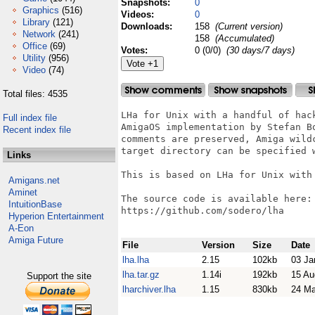
Snapshots:
0
Graphics
(516)
Videos:
0
Library
(121)
Downloads:
158
(Current version)
Network
(241)
158
(Accumulated)
Office
(69)
Votes:
0 (0/0)
(30 days/7 days)
Utility
(956)
Video
(74)
Total files: 4535
LHa for Unix with a handful of hack
Full index file
AmigaOS implementation by Stefan Bo
Recent index file
comments are preserved, Amiga wildc
target directory can be specified w
Links
This is based on LHa for Unix with 
Amigans.net
Aminet
The source code is available here:

IntuitionBase
https://github.com/sodero/lha

Hyperion Entertainment
A-Eon
Amiga Future
File
Version
Size
Date
lha.lha
2.15
102kb
03 Ja
lha.tar.gz
1.14i
192kb
15 Au
Support the site
lharchiver.lha
1.15
830kb
24 Ma