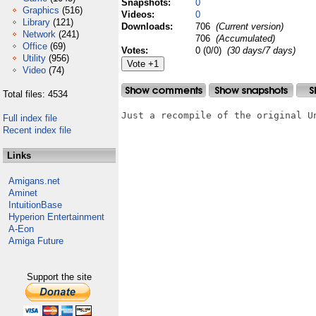
Snapshots:
0
Graphics
(516)
Videos:
0
Library
(121)
Downloads:
706
(Current version)
Network
(241)
706
(Accumulated)
Office
(69)
Votes:
0 (0/0)
(30 days/7 days)
Utility
(956)
Video
(74)
Total files: 4534
Just a recompile of the original Un
Full index file
Recent index file
Links
Amigans.net
Aminet
IntuitionBase
Hyperion Entertainment
A-Eon
Amiga Future
Support the site