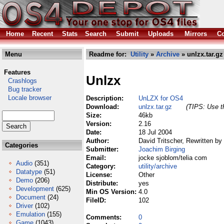
Home
Recent
Stats
Search
Submit
Uploads
Mirrors
Co
Menu
Readme for:
Utility
»
Archive
» unlzx.tar.gz
Features
Unlzx
Crashlogs
Bug tracker
Locale browser
Description:
UnLZX for OS4
Download:
unlzx.tar.gz
(TIPS: Use th
Size:
46kb
Version:
2.16
Date:
18 Jul 2004
Author:
David Tritscher, Rewritten by
Categories
Submitter:
Joachim Birging
Email:
jocke sjoblom/telia com
Audio
(351)
Category:
utility/archive
Datatype
(51)
License:
Other
Demo
(206)
Distribute:
yes
Development
(625)
Min OS Version:
4.0
Document
(24)
FileID:
102
Driver
(102)
Emulation
(155)
Comments:
0
Game
(1043)