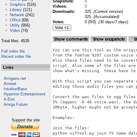
Snapshots:
0
Graphics
(516)
Videos:
0
Library
(121)
Downloads:
325
(Current version)
Network
(241)
325
(Accumulated)
Office
(69)
Votes:
0 (0/0)
(30 days/7 days)
Utility
(956)
Video
(74)
Total files: 4535
You can use this tool as the origi
Full index file
from the TomTom 920T custom voice r
Recent index file
Also these files need to be conver
script. Also some of the files are
Links
show what's missing, these have to 
Amigans.net
With this script you can separate 
Aminet
editing those audio files you can p
IntuitionBase
Hyperion Entertainment
Convert the wav files to ogg files
A-Eon
5% (oggenc -b 40 voice.wav), the d
Amiga Future
1Mbyte, higher might not be accepte
Examples: 

Support the site
Join the files:

python viftool.py join 75 name data