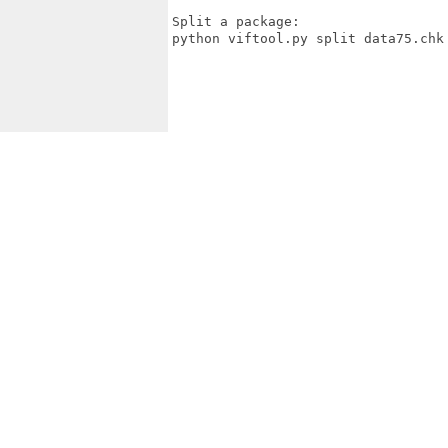
Split a package:

python viftool.py split data75.chk
