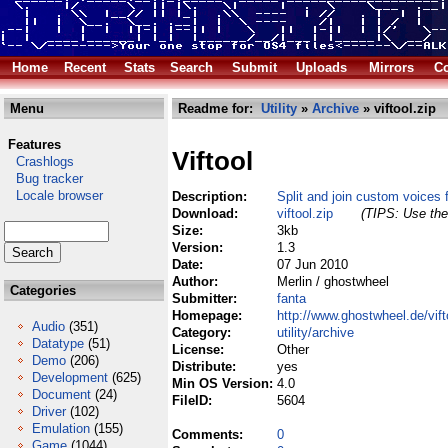
Home
Recent
Stats
Search
Submit
Uploads
Mirrors
Co
Menu
Readme for:
Utility
»
Archive
» viftool.zip
Features
Viftool
Crashlogs
Bug tracker
Locale browser
Description:
Split and join custom voices
Download:
viftool.zip
(TIPS: Use the 
Size:
3kb
Version:
1.3
Date:
07 Jun 2010
Author:
Merlin / ghostwheel
Categories
Submitter:
fanta
Homepage:
http://www.ghostwheel.de/vift
Audio
(351)
Category:
utility/archive
Datatype
(51)
License:
Other
Demo
(206)
Distribute:
yes
Development
(625)
Min OS Version:
4.0
Document
(24)
FileID:
5604
Driver
(102)
Emulation
(155)
Comments:
0
Game
(1044)