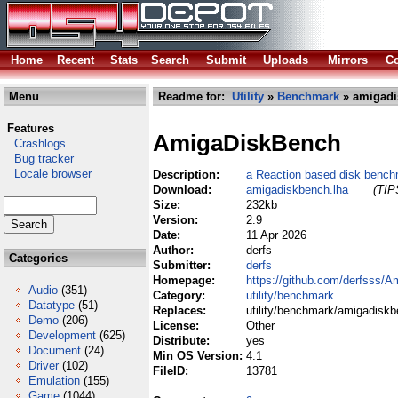
Home
Recent
Stats
Search
Submit
Uploads
Mirrors
Co
Menu
Readme for:
Utility
»
Benchmark
» amigadi
Features
AmigaDiskBench
Crashlogs
Bug tracker
Locale browser
Description:
a Reaction based disk benchm
Download:
amigadiskbench.lha
(TIP
Size:
232kb
Version:
2.9
Date:
11 Apr 2026
Author:
derfs
Categories
Submitter:
derfs
Homepage:
https://github.com/derfsss/
Audio
(351)
Category:
utility/benchmark
Datatype
(51)
Replaces:
utility/benchmark/amigadiskb
Demo
(206)
License:
Other
Development
(625)
Distribute:
yes
Document
(24)
Min OS Version:
4.1
Driver
(102)
FileID:
13781
Emulation
(155)
Game
(1044)