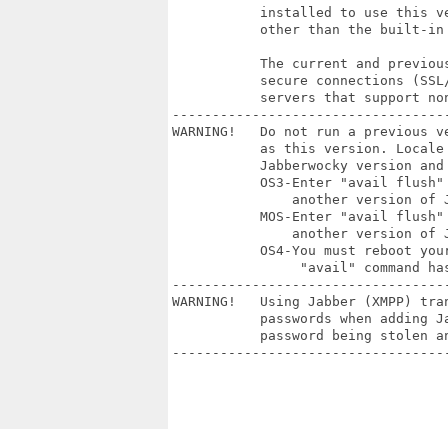
           installed to use this v
           other than the built-in 
           The current and previou
           secure connections (SSL
           servers that support non
----------------------------------
WARNING!   Do not run a previous v
           as this version. Locale 
           Jabberwocky version and 
           OS3-Enter "avail flush"
               another version of J
           MOS-Enter "avail flush"
               another version of J
           OS4-You must reboot you
                "avail" command has
----------------------------------
WARNING!   Using Jabber (XMPP) tra
           passwords when adding J
           password being stolen a
----------------------------------