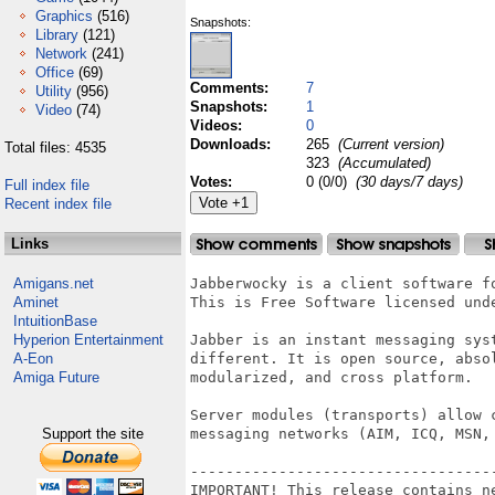
Graphics
(516)
Snapshots:
Library
(121)
Network
(241)
Office
(69)
Comments:
7
Utility
(956)
Snapshots:
1
Video
(74)
Videos:
0
Downloads:
265
(Current version)
Total files: 4535
323
(Accumulated)
Votes:
0 (0/0)
(30 days/7 days)
Full index file
Recent index file
Links
Amigans.net
Jabberwocky is a client software f
Aminet
This is Free Software licensed unde
IntuitionBase
Hyperion Entertainment
Jabber is an instant messaging syst
A-Eon
different. It is open source, abso
Amiga Future
modularized, and cross platform.

Server modules (transports) allow 
Support the site
messaging networks (AIM, ICQ, MSN, 
----------------------------------
IMPORTANT! This release contains ne