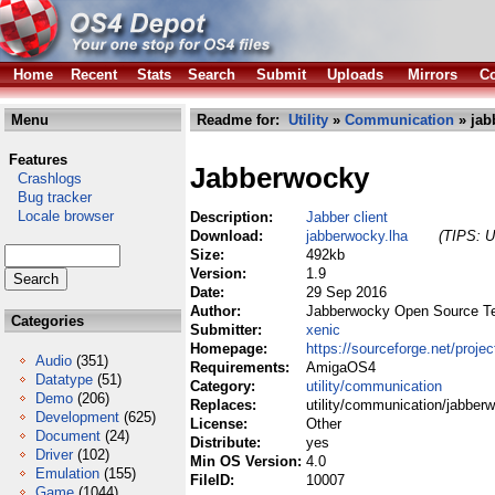
Home
Recent
Stats
Search
Submit
Uploads
Mirrors
Co
Menu
Readme for:
Utility
»
Communication
» jab
Features
Jabberwocky
Crashlogs
Bug tracker
Locale browser
Description:
Jabber client
Download:
jabberwocky.lha
(TIPS: U
Size:
492kb
Version:
1.9
Date:
29 Sep 2016
Author:
Jabberwocky Open Source 
Categories
Submitter:
xenic
Homepage:
https://sourceforge.net/proje
Audio
(351)
Requirements:
AmigaOS4
Datatype
(51)
Category:
utility/communication
Demo
(206)
Replaces:
utility/communication/jabber
Development
(625)
License:
Other
Document
(24)
Distribute:
yes
Driver
(102)
Min OS Version:
4.0
Emulation
(155)
FileID:
10007
Game
(1044)