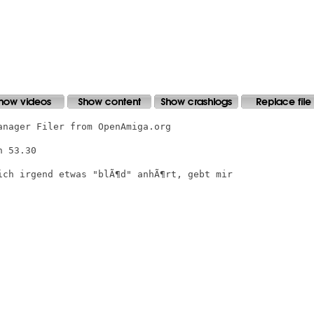
nager Filer from OpenAmiga.org

 53.30

ich irgend etwas "blÃ¶d" anhÃ¶rt, gebt mir
