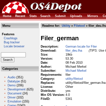
Home
Recent
Stats
Search
Submit
Uploads
Mirrors
Co
Menu
Readme for:
Utility
»
Filetool
» filer_deu.lh
Features
Filer_german
Crashlogs
Bug tracker
Locale browser
Description:
German locale for Filer
Download:
filer_deu.lha
(TIPS: Use t
Size:
19kb
Version:
53.30
Date:
08 Feb 2010
Author:
Michael Merkel
Categories
Submitter:
Michael Merkel
Requirements:
filer
Audio
(351)
Category:
utility/filetool
Datatype
(51)
Replaces:
utility/filetool/filer_german.lha
Demo
(206)
License:
Other
Development
(625)
Distribute:
yes
Document
(24)
Min OS Version:
4.0
Driver
(102)
FileID:
5341
Emulation
(155)
Game
(1043)