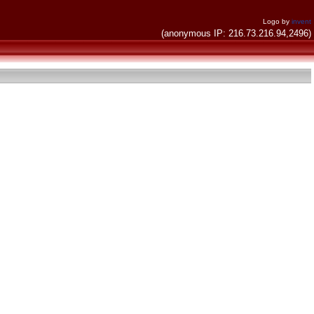
Logo by
invent
(anonymous IP: 216.73.216.94,2496)