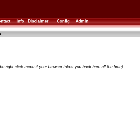
ntact
Info
Disclaimer
Config
Admin
a
he right click menu if your browser takes you back here all the time)