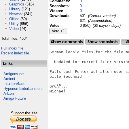
Comments:
0
Graphics
(516)
Snapshots:
0
Library
(121)
Videos:
0
Network
(241)
Downloads:
501
(Current version)
Office
(69)
621
(Accumulated)
Utility
(956)
Votes:
0 (0/0)
(30 days/7 days)
Video
(74)
Total files: 4534
Full index file
German locale files for the file ma
Recent index file
- Updated for current filer version
Links
Falls euch Fehler auffallen oder s
Amigans.net
bitte Bescheid!

Aminet
IntuitionBase
GruÃŸ...

Hyperion Entertainment
Michael

A-Eon
Amiga Future
Support the site