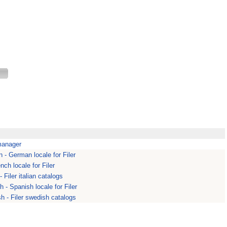
 manager
 - German locale for Filer
ench locale for Filer
 - Filer italian catalogs
h - Spanish locale for Filer
h - Filer swedish catalogs