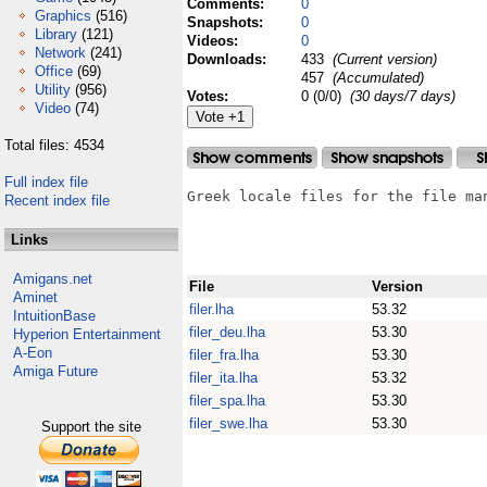
Comments:
0
Graphics
(516)
Snapshots:
0
Library
(121)
Videos:
0
Network
(241)
Downloads:
433
(Current version)
Office
(69)
457
(Accumulated)
Utility
(956)
Votes:
0 (0/0)
(30 days/7 days)
Video
(74)
Total files: 4534
Full index file
Greek locale files for the file ma
Recent index file
Links
Amigans.net
File
Version
Aminet
filer.lha
53.32
IntuitionBase
filer_deu.lha
53.30
Hyperion Entertainment
A-Eon
filer_fra.lha
53.30
Amiga Future
filer_ita.lha
53.32
filer_spa.lha
53.30
filer_swe.lha
53.30
Support the site