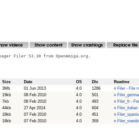
nager Filer 53.30 from OpenAmiga.org.

Size
Date
OS
Dls
Readme
3Mb
01 Jun 2013
4.0
1286
¤
Filer - File
19kb
08 Feb 2010
4.0
501
¤
Filer_german
7kb
08 Feb 2010
4.0
493
¤
Filer_fr - Fr
44kb
27 Apr 2014
4.0
604
¤
Filer_italian
18kb
07 Feb 2010
4.0
451
¤
Filer_spanis
18kb
07 Feb 2010
4.0
359
¤
Filer_swedis