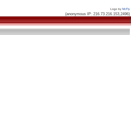
Logo by
McFly
(anonymous IP: 216.73.216.153,2496)