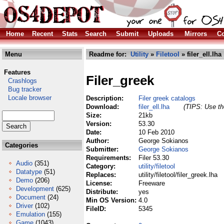
Home
Recent
Stats
Search
Submit
Uploads
Mirrors
Co
Menu
Readme for:
Utility
»
Filetool
» filer_ell.lha
Features
Filer_greek
Crashlogs
Bug tracker
Locale browser
Description:
Filer greek catalogs
Download:
filer_ell.lha
(TIPS: Use the
Size:
21kb
Version:
53.30
Date:
10 Feb 2010
Author:
George Sokianos
Categories
Submitter:
George Sokianos
Requirements:
Filer 53.30
Audio
(351)
Category:
utility/filetool
Datatype
(51)
Replaces:
utility/filetool/filer_greek.lha
Demo
(206)
License:
Freeware
Development
(625)
Distribute:
yes
Document
(24)
Min OS Version:
4.0
Driver
(102)
FileID:
5345
Emulation
(155)
Game
(1043)