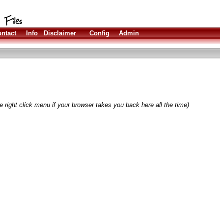
ntact
Info
Disclaimer
Config
Admin
 right click menu if your browser takes you back here all the time)