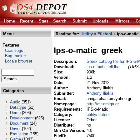
Home
Recent
Stats
Search
Submit
Uploads
Mirrors
Co
Menu
Readme for:
Utility
»
Filetool
» ips-o-matic_
Features
Ips-o-matic_greek
Crashlogs
Bug tracker
Locale browser
Description:
Greek catalog file for IPS-o-
Download:
ips-o-matic_ell.lha
(TIPS:
Size:
906b
Version:
1.2
Date:
21 Nov 2012
Author:
Anthony Iliakis
Categories
Submitter:
Anthony Iliakis
Email:
amiga phantom/yahoo gr
Audio
(351)
Homepage:
http://att.amiga.gr
Datatype
(51)
Requirements:
IPS-o-Matic
Demo
(206)
Category:
utility/filetool
Development
(625)
License:
Other
Document
(24)
Distribute:
no
Driver
(102)
Min OS Version:
4.0
Emulation
(155)
FileID:
7500
Game
(1043)