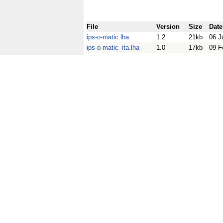
File
Version
Size
Date
ips-o-matic.lha
1.2
21kb
06 J
ips-o-matic_ita.lha
1.0
17kb
09 F