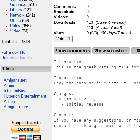
Graphics
(516)
Comments:
0
Library
(121)
Snapshots:
0
Network
(241)
Videos:
0
Office
(69)
Downloads:
413
(Current version)
Utility
(956)
413
(Accumulated)
Video
(74)
Votes:
0 (0/0)
(30 days/7 days)
Total files: 4534
Full index file
Recent index file
Introduction:

This is the greek catalog file for 
Links
Installation:

Amigans.net
Copy the catalog file into SYS:Loca
Aminet
IntuitionBase
Changes:

Hyperion Entertainment
1.0 (18-Oct-2012)

A-Eon
   - Initial release

Amiga Future
Contact:

If you have any suggestions, or fo
Support the site
contact me through e-mail or at the