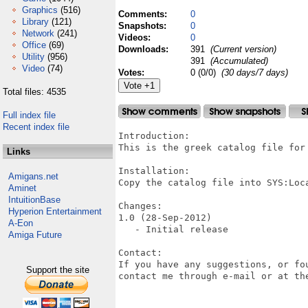
Graphics
(516)
Comments:
0
Library
(121)
Snapshots:
0
Network
(241)
Videos:
0
Office
(69)
Downloads:
391
(Current version)
Utility
(956)
391
(Accumulated)
Video
(74)
Votes:
0 (0/0)
(30 days/7 days)
Total files: 4535
Full index file
Recent index file
Introduction:

This is the greek catalog file for 
Links
Installation:

Amigans.net
Copy the catalog file into SYS:Loca
Aminet
IntuitionBase
Changes:

Hyperion Entertainment
1.0 (28-Sep-2012)

A-Eon
   - Initial release

Amiga Future
Contact:

If you have any suggestions, or fo
Support the site
contact me through e-mail or at the