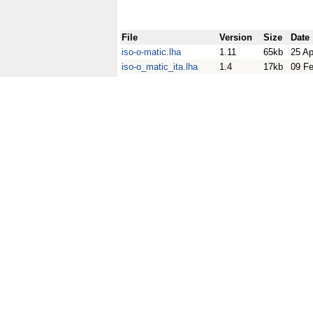
File
Version
Size
Date
iso-o-matic.lha
1.11
65kb
25 Ap
iso-o_matic_ita.lha
1.4
17kb
09 F