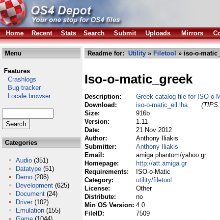
Home
Recent
Stats
Search
Submit
Uploads
Mirrors
Co
Menu
Readme for:
Utility
»
Filetool
» iso-o-matic_
Features
Iso-o-matic_greek
Crashlogs
Bug tracker
Locale browser
Description:
Greek catalog file for ISO-o-
Download:
iso-o-matic_ell.lha
(TIPS:
Size:
916b
Version:
1.11
Date:
21 Nov 2012
Author:
Anthony Iliakis
Categories
Submitter:
Anthony Iliakis
Email:
amiga phantom/yahoo gr
Audio
(351)
Homepage:
http://att.amiga.gr
Datatype
(51)
Requirements:
ISO-o-Matic
Demo
(206)
Category:
utility/filetool
Development
(625)
License:
Other
Document
(24)
Distribute:
no
Driver
(102)
Min OS Version:
4.0
Emulation
(155)
FileID:
7509
Game
(1044)