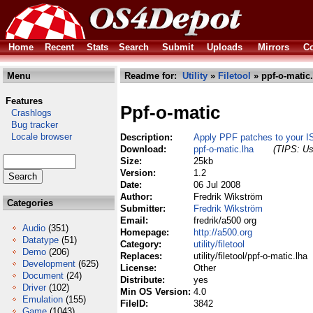
Home
Recent
Stats
Search
Submit
Uploads
Mirrors
Co
Menu
Readme for:
Utility
»
Filetool
» ppf-o-matic.
Features
Ppf-o-matic
Crashlogs
Bug tracker
Locale browser
Description:
Apply PPF patches to your IS
Download:
ppf-o-matic.lha
(TIPS: Us
Size:
25kb
Version:
1.2
Date:
06 Jul 2008
Author:
Fredrik Wikström
Categories
Submitter:
Fredrik Wikström
Email:
fredrik/a500 org
Audio
(351)
Homepage:
http://a500.org
Datatype
(51)
Category:
utility/filetool
Demo
(206)
Replaces:
utility/filetool/ppf-o-matic.lha
Development
(625)
License:
Other
Document
(24)
Distribute:
yes
Driver
(102)
Min OS Version:
4.0
Emulation
(155)
FileID:
3842
Game
(1043)