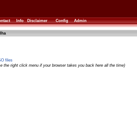
ntact
Info
Disclaimer
Config
Admin
lha
O files
e the right click menu if your browser takes you back here all the time)