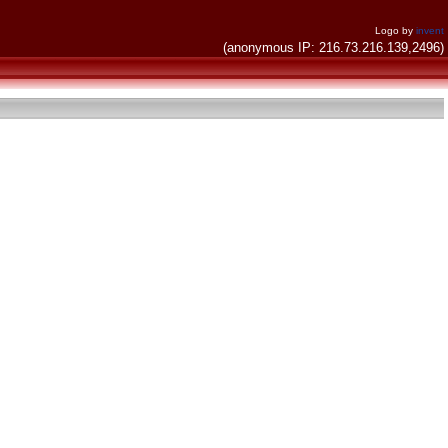
Logo by
invent
(anonymous IP: 216.73.216.139,2496)