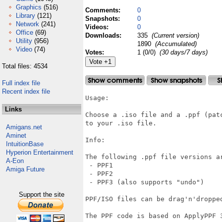
Graphics
(516)
Comments:
0
Library
(121)
Snapshots:
0
Network
(241)
Videos:
0
Office
(69)
Downloads:
335
(Current version)
Utility
(956)
1890
(Accumulated)
Video
(74)
Votes:
1 (0/0)
(30 days/7 days)
Total files: 4534
Full index file
Recent index file
Usage:

Links
Choose a .iso file and a .ppf (pat
to your .iso file.

Amigans.net
Aminet
Info:

IntuitionBase
Hyperion Entertainment
The following .ppf file versions ar
A-Eon
 - PPF1

Amiga Future
 - PPF2

 - PPF3 (also supports "undo")

Support the site
PPF/ISO files can be drag'n'dropped
The PPF code is based on ApplyPPF 3