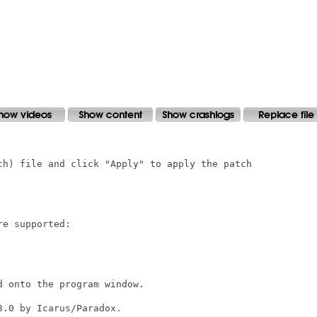
ch) file and click "Apply" to apply the patch

e supported:

 onto the program window.

.0 by Icarus/Paradox.
