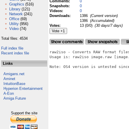
Comments:
0
Graphics
(516)
Snapshots:
0
Library
(121)
Videos:
0
Network
(241)
Downloads:
1386
(Current version)
Office
(69)
1386
(Accumulated)
Utility
(956)
Votes:
13 (0/0)
(30 days/7 days)
Video
(74)
Total files: 4534
Full index file
raw2iso - Converts RAW format files
Recent index file
Usage is: raw2iso image.raw [image.
Links
Note: OS4 version is untested sinc
Amigans.net
Aminet
IntuitionBase
Hyperion Entertainment
A-Eon
Amiga Future
Support the site