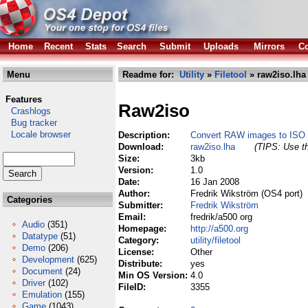
Home
Recent
Stats
Search
Submit
Uploads
Mirrors
Co
Menu
Readme for:
Utility
»
Filetool
» raw2iso.lha
Features
Raw2iso
Crashlogs
Bug tracker
Locale browser
Description:
Convert RAW images to ISO
Download:
raw2iso.lha
(TIPS: Use th
Size:
3kb
Version:
1.0
Date:
16 Jan 2008
Author:
Fredrik Wikström (OS4 port)
Categories
Submitter:
Fredrik Wikström
Email:
fredrik/a500 org
Audio
(351)
Homepage:
http://a500.org
Datatype
(51)
Category:
utility/filetool
Demo
(206)
License:
Other
Development
(625)
Distribute:
yes
Document
(24)
Min OS Version:
4.0
Driver
(102)
FileID:
3355
Emulation
(155)
Game
(1043)