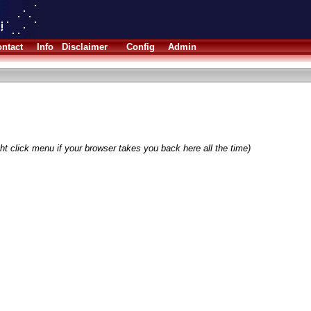
ntact
Info
Disclaimer
Config
Admin
ht click menu if your browser takes you back here all the time)