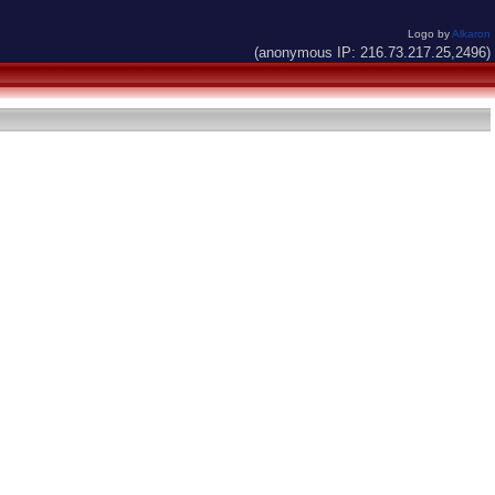
Logo by
Alkaron
(anonymous IP: 216.73.217.25,2496)