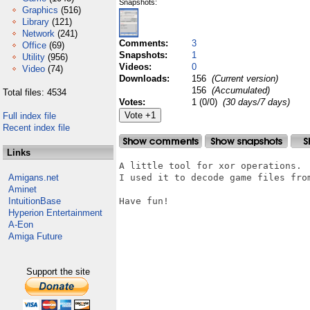
Snapshots:
Graphics
(516)
Library
(121)
Network
(241)
Comments:
3
Office
(69)
Snapshots:
1
Utility
(956)
Videos:
0
Video
(74)
Downloads:
156
(Current version)
156
(Accumulated)
Total files: 4534
Votes:
1 (0/0)
(30 days/7 days)
Full index file
Recent index file
Links
A little tool for xor operations.

Amigans.net
I used it to decode game files from
Aminet
IntuitionBase
Have fun!

Hyperion Entertainment
A-Eon
Amiga Future
Support the site