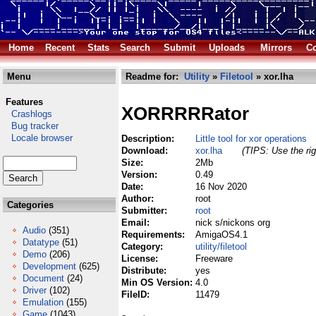
Home
Recent
Stats
Search
Submit
Uploads
Mirrors
Co
Menu
Readme for:
Utility
»
Filetool
» xor.lha
Features
XORRRRRator
Crashlogs
Bug tracker
Locale browser
Description:
Little tool for xor operations
Download:
xor.lha
(TIPS: Use the rig
Size:
2Mb
Version:
0.49
Date:
16 Nov 2020
Author:
root
Categories
Submitter:
root
Email:
nick s/nickons org
Audio
(351)
Requirements:
AmigaOS4.1
Datatype
(51)
Category:
utility/filetool
Demo
(206)
License:
Freeware
Development
(625)
Distribute:
yes
Document
(24)
Min OS Version:
4.0
Driver
(102)
FileID:
11479
Emulation
(155)
Game
(1043)