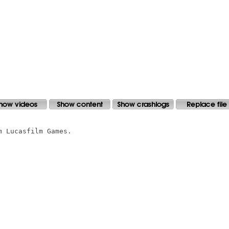
 Lucasfilm Games.
