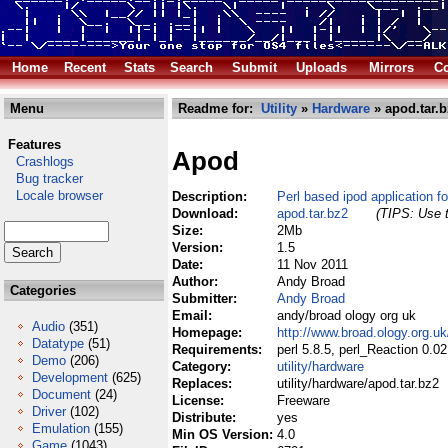
Home
Recent
Stats
Search
Submit
Uploads
Mirrors
Co
Menu
Readme for:
Utility
»
Hardware
» apod.tar.b
Features
Apod
Crashlogs
Bug tracker
Locale browser
Description:
Perl based ipod application f
Download:
apod.tar.bz2
(TIPS: Use t
Size:
2Mb
Version:
1.5
Date:
11 Nov 2011
Author:
Andy Broad
Categories
Submitter:
Andy Broad
Email:
andy/broad ology org uk
Audio
(351)
Homepage:
http://www.broad.ology.org.u
Datatype
(51)
Requirements:
perl 5.8.5, perl_Reaction 0.
Demo
(206)
Category:
utility/hardware
Development
(625)
Replaces:
utility/hardware/apod.tar.bz2
Document
(24)
License:
Freeware
Driver
(102)
Distribute:
yes
Emulation
(155)
Min OS Version:
4.0
Game
(1043)