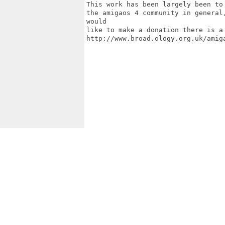
This work has been largely been to
the amigaos 4 community in general
would

like to make a donation there is a 
http://www.broad.ology.org.uk/amiga