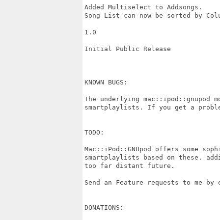
Added Multiselect to Addsongs.

Song List can now be sorted by Colu
1.0

Initial Public Release

KNOWN BUGS:

The underlying mac::ipod::gnupod m
smartplaylists. If you get a probl
TODO:

Mac::iPod::GNUpod offers some soph
smartplaylists based on these. add
too far distant future.

Send an Feature requests to me by e
DONATIONS:
