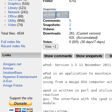
FileID:
6701
Graphics
(516)
Library
(121)
Snapshots:
Network
(241)
Office
(69)
Utility
(956)
Comments:
5
Video
(74)
Snapshots:
2
Videos:
0
Total files: 4534
Downloads:
261
(Current version)
631
(Accumulated)
Full index file
Votes:
0 (0/0)
(30 days/7 days)
Recent index file
Links
Amigans.net
aPod: Version 1.5 11 November 2011

Aminet
IntuitionBase
aPod is an application to maintain
Hyperion Entertainment
iPod

A-Eon
using from a Amiga OS4 computer wit
Amiga Future
apod is written in perl and utiliz
reaction

Support the site
gui. The interface with the ipod i
module.

INSTALLATION:
