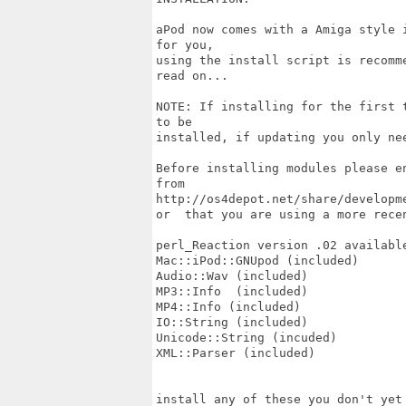
aPod now comes with a Amiga style 
for you,

using the install script is recomm
read on...

NOTE: If installing for the first 
to be

installed, if updating you only ne
Before installing modules please e
from

http://os4depot.net/share/developm
or  that you are using a more recen
perl_Reaction version .02 available
Mac::iPod::GNUpod (included)

Audio::Wav (included)

MP3::Info  (included)

MP4::Info (included)

IO::String (included)

Unicode::String (incuded)

XML::Parser (included)

install any of these you don't yet