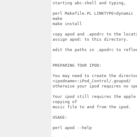
starting abc-shell and typing,

perl Makefile.PL LINKTYPE=dynamic

make

make install

copy apod and .apodrc to the locati
assign apod: to this directory.

edit the paths in .apodrc to reflec
PREPARING TOUR IPOD:

You may need to create the director
<ipodname>:iPod_Control/.gnupod/

otherwise your ipod requires no spe
Your ipod still requires the apple
copying of

music file to and from the ipod.

USAGE:

perl apod --help
