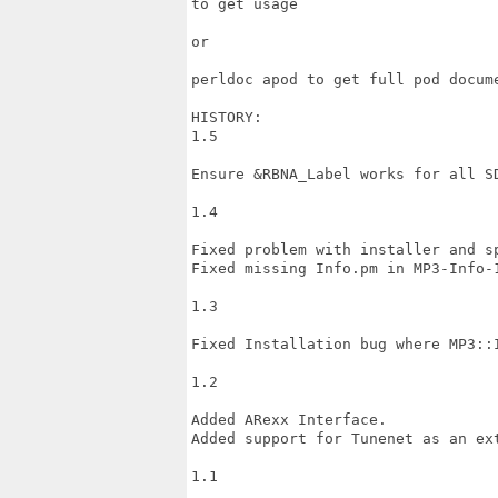
to get usage

or

perldoc apod to get full pod docume
HISTORY:

1.5

Ensure &RBNA_Label works for all SD
1.4

Fixed problem with installer and sp
Fixed missing Info.pm in MP3-Info-1
1.3

Fixed Installation bug where MP3::I
1.2

Added ARexx Interface.

Added support for Tunenet as an ext
1.1
