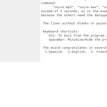
command:

      "voice.mp3", "voice.wav", "v
exceed of 2 seconds, as in the exa
because the others need the dataype
 The lines without blanks or points
 Keyboard shortcuts:

    ESC: To exit from the program.

    SpaceBar: Minimize/Hide the pro
 The eCard congratulates in several
  1.Spanish.  2.English.  3. Frenc