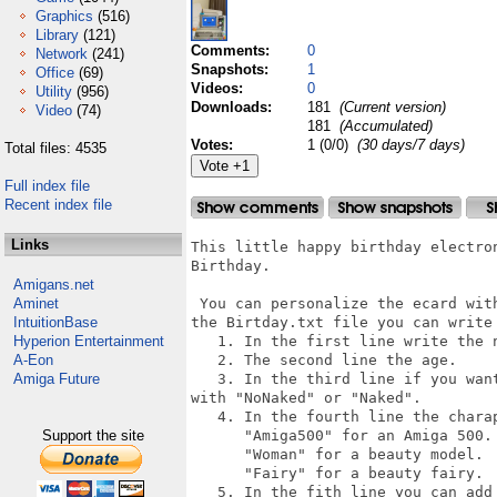
Graphics
(516)
Library
(121)
Comments:
0
Network
(241)
Snapshots:
1
Office
(69)
Videos:
0
Utility
(956)
Downloads:
181
(Current version)
Video
(74)
181
(Accumulated)
Votes:
1 (0/0)
(30 days/7 days)
Total files: 4535
Full index file
Recent index file
Links
This little happy birthday electro
Birthday.

Amigans.net
Aminet
 You can personalize the ecard wit
IntuitionBase
the Birtday.txt file you can write 
Hyperion Entertainment
   1. In the first line write the n
A-Eon
   2. The second line the age.

Amiga Future
   3. In the third line if you wan
with "NoNaked" or "Naked".

   4. In the fourth line the charap
Support the site
      "Amiga500" for an Amiga 500.

      "Woman" for a beauty model.

      "Fairy" for a beauty fairy.

   5. In the fith line you can add