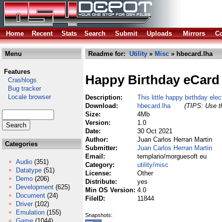
Home
Recent
Stats
Search
Submit
Uploads
Mirrors
Co
Menu
Readme for:
Utility
»
Misc
» hbecard.lha
Features
Happy Birthday eCard
Crashlogs
Bug tracker
Locale browser
Description:
This little happy birthday elec
Download:
hbecard.lha
(TIPS: Use th
Size:
4Mb
Version:
1.0
Date:
30 Oct 2021
Author:
Juan Carlos Herran Martin
Categories
Submitter:
Juan Carlos Herran Martin
Email:
templario/morguesoft eu
Audio
(351)
Category:
utility/misc
Datatype
(51)
License:
Other
Demo
(206)
Distribute:
yes
Development
(625)
Min OS Version:
4.0
Document
(24)
FileID:
11844
Driver
(102)
Emulation
(155)
Snapshots:
Game
(1044)