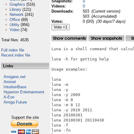
Snapshots:
0
Graphics
(516)
Videos:
0
Library
(121)
Downloads:
503
(Current version)
Network
(241)
503
(Accumulated)
Office
(69)
Votes:
0 (0/0)
(30 days/7 days)
Utility
(956)
Video
(74)
Total files: 4535
Luna is a shell command that calcul
Full index file
Recent index file
luna -h for getting help

Links
Usage examples:

Amigans.net
luna

Aminet
luna -m

IntuitionBase
luna -y

Hyperion Entertainment
luna -y 2009

A-Eon
luna -m 8

Amiga Future
luna -m 8 12

luna -y 2010 2011

luna 20100301

Support the site
luna 20100301 20110430

luna -f

luna -fn
