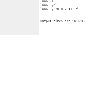
luna -i

luna -yql

luna -y 2010 2011 -f

...

Output times are in GMT.
