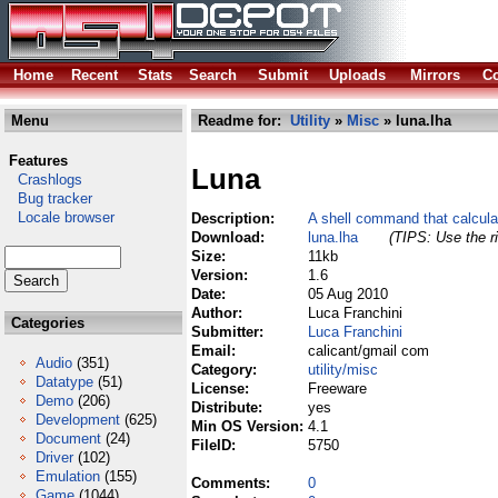
Home
Recent
Stats
Search
Submit
Uploads
Mirrors
Co
Menu
Readme for:
Utility
»
Misc
» luna.lha
Features
Luna
Crashlogs
Bug tracker
Locale browser
Description:
A shell command that calcul
Download:
luna.lha
(TIPS: Use the ri
Size:
11kb
Version:
1.6
Date:
05 Aug 2010
Author:
Luca Franchini
Categories
Submitter:
Luca Franchini
Email:
calicant/gmail com
Audio
(351)
Category:
utility/misc
Datatype
(51)
License:
Freeware
Demo
(206)
Distribute:
yes
Development
(625)
Min OS Version:
4.1
Document
(24)
FileID:
5750
Driver
(102)
Emulation
(155)
Comments:
0
Game
(1044)